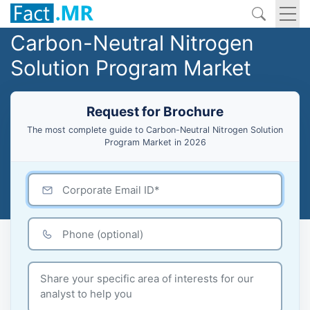
Carbon-Neutral Nitrogen
Solution Program Market
Request for Brochure
The most complete guide to Carbon-Neutral Nitrogen Solution
Program Market in 2026