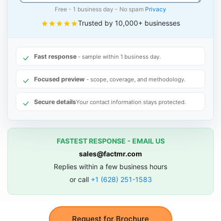
Free - 1 business day - No spam
Privacy
Trusted by 10,000+ businesses
Fast response
- sample within 1 business day.
Focused preview
- scope, coverage, and methodology.
Secure details
Your contact information stays protected.
FASTEST RESPONSE - EMAIL US
sales@factmr.com
Replies within a few business hours
or call
+1 (628) 251-1583
Request for Brochure