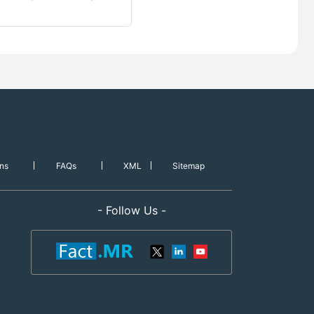
ns
FAQs
XML
Sitemap
- Follow Us -