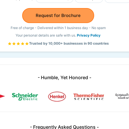
Request for Brochure
Free of charge - Delivered within 1 business day - No spam
Your personal details are safe with us.
Privacy Policy
Trusted by 10,000+ businesses in 90 countries
- Humble, Yet Honored -
- Frequently Asked Questions -