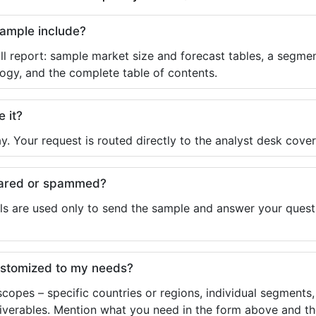
sample include?
ll report: sample market size and forecast tables, a segmen
ogy, and the complete table of contents.
e it?
y. Your request is routed directly to the analyst desk cover
shared or spammed?
ls are used only to send the sample and answer your questio
ustomized to my needs?
copes – specific countries or regions, individual segments
liverables. Mention what you need in the form above and the