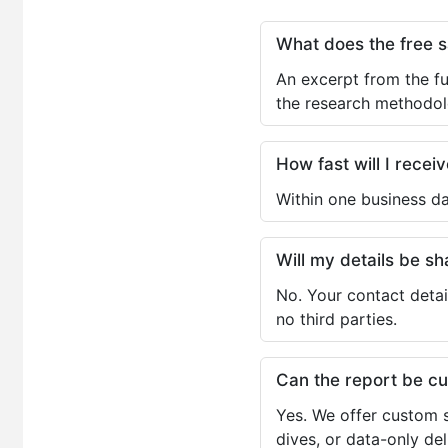
What does the free 
An excerpt from the fu
the research methodol
How fast will I receiv
Within one business da
Will my details be 
No. Your contact detai
no third parties.
Can the report be c
Yes. We offer custom s
dives, or data-only de