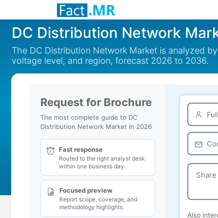
DC Distribution Network Mar
The DC Distribution Network Market is analyzed by c
voltage level, and region, forecast 2026 to 2036.
Request for Brochure
The most complete guide to DC
Distribution Network Market in 2026
Fast response
Routed to the right analyst desk
within one business day.
Focused preview
Report scope, coverage, and
methodology highlights.
Also inter