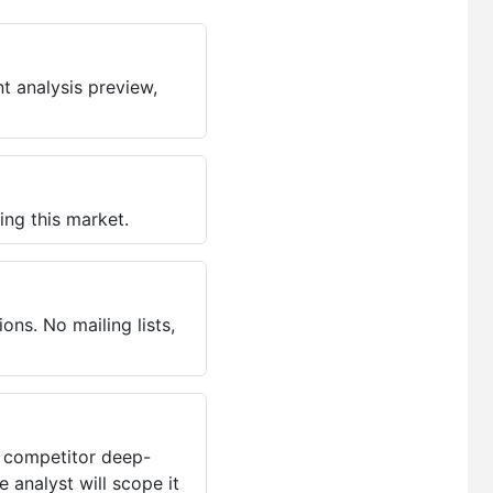
t analysis preview,
ing this market.
ns. No mailing lists,
, competitor deep-
 analyst will scope it