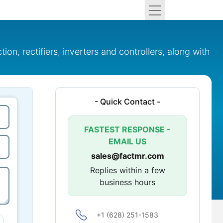
n, rectifiers, inverters and controllers, along with
- Quick Contact -
FASTEST RESPONSE -
EMAIL US
sales@factmr.com
Replies within a few
business hours
+1 (628) 251-1583