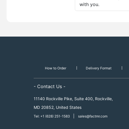
with you.
How to Order
Delivery Format
- Contact Us -
11140 Rockville Pike, Suite 400, Rockville,
MD 20852, United States
|
Tel: +1 (628) 251-1583
sales@factmr.com