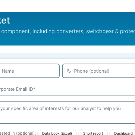
ket
omponent, including converters, switchgear & protectio
ested in (optional):
Data book (Excel)
Short report
Dashboard