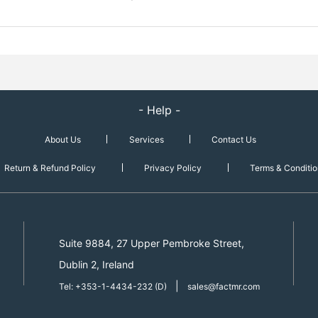
- Help -
About Us
Services
Contact Us
Return & Refund Policy
Privacy Policy
Terms & Conditio
Suite 9884, 27 Upper Pembroke Street,
Dublin 2, Ireland
|
Tel: +353-1-4434-232 (D)
sales@factmr.com