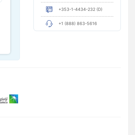
+353-1-4434-232 (D)
+1 (888) 863-5616