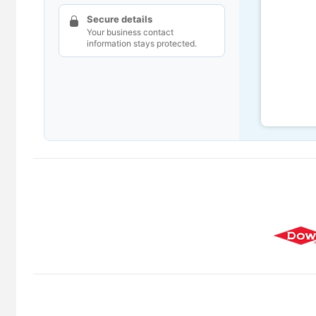
Secure details
Your business contact
information stays protected.