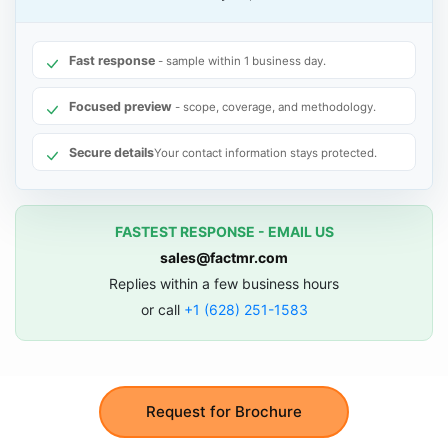
Fast response
- sample within 1 business day.
Focused preview
- scope, coverage, and methodology.
Secure details
Your contact information stays protected.
FASTEST RESPONSE - EMAIL US
sales@factmr.com
Replies within a few business hours
or call
+1 (628) 251-1583
Request for Brochure