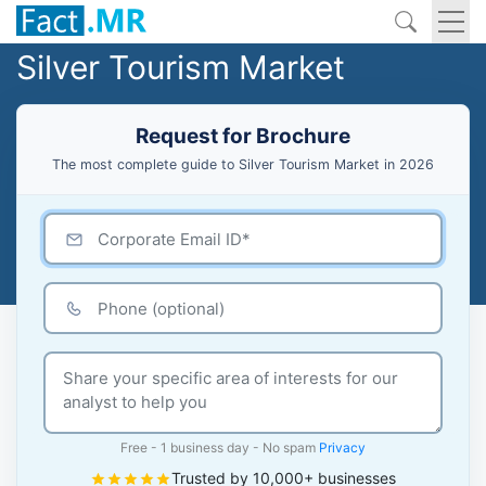
Silver Tourism Market
Request for Brochure
The most complete guide to Silver Tourism Market in 2026
Free - 1 business day - No spam
Privacy
Trusted by 10,000+ businesses