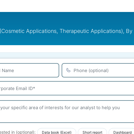
n (Cosmetic Applications, Therapeutic Applications), By
ested in (optional):
Data book (Excel)
Short report
Dashboard