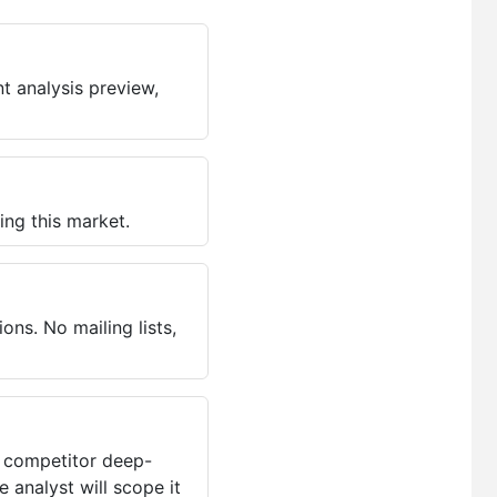
t analysis preview,
ing this market.
ns. No mailing lists,
, competitor deep-
 analyst will scope it