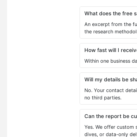
What does the free 
An excerpt from the fu
the research methodol
How fast will I receiv
Within one business da
Will my details be 
No. Your contact detai
no third parties.
Can the report be c
Yes. We offer custom s
dives, or data-only de