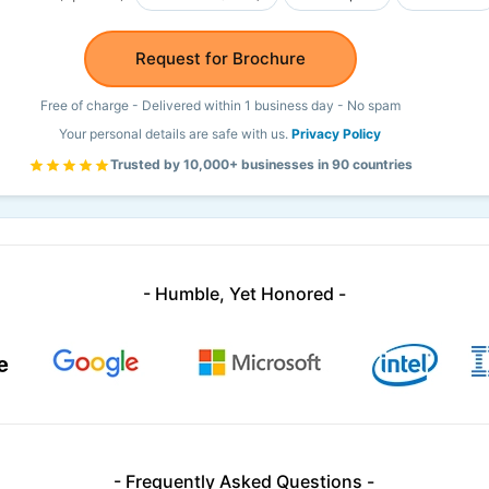
Request for Brochure
Free of charge - Delivered within 1 business day - No spam
Your personal details are safe with us.
Privacy Policy
Trusted by 10,000+ businesses in 90 countries
- Humble, Yet Honored -
- Frequently Asked Questions -