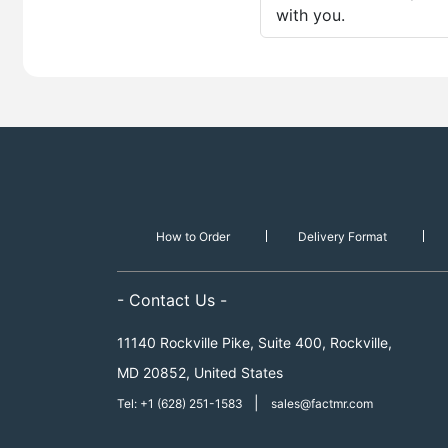
with you.
How to Order
Delivery Format
- Contact Us -
11140 Rockville Pike, Suite 400, Rockville,
MD 20852, United States
|
Tel: +1 (628) 251-1583
sales@factmr.com