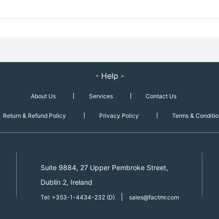
- Help -
About Us
Services
Contact Us
Return & Refund Policy
Privacy Policy
Terms & Conditio
Suite 9884, 27 Upper Pembroke Street,
Dublin 2, Ireland
|
Tel: +353-1-4434-232 (D)
sales@factmr.com