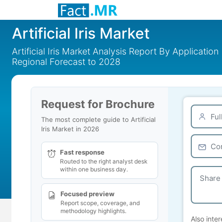
Artificial Iris Market
Artificial Iris Market Analysis Report By Applicatio
Regional Forecast to 2028
Request for Brochure
The most complete guide to Artificial
Iris Market in 2026
Fast response
Routed to the right analyst desk
within one business day.
Focused preview
Report scope, coverage, and
methodology highlights.
Also inter