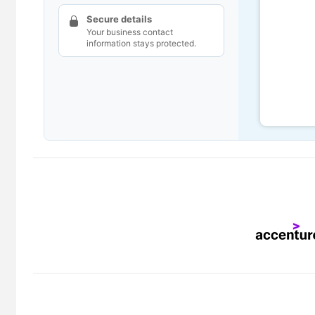
Secure details
Your business contact
information stays protected.