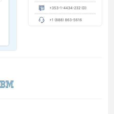
+353-1-4434-232 (D)
+1 (888) 863-5616