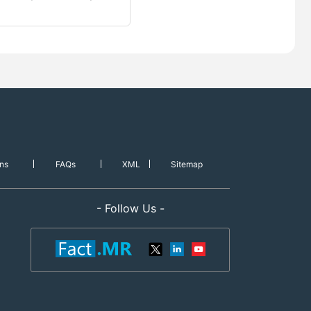
ns
FAQs
XML
Sitemap
- Follow Us -