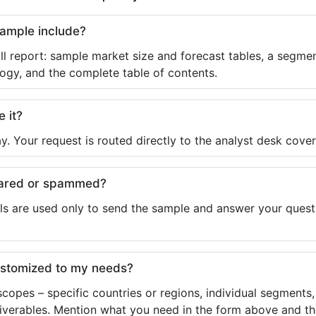
sample include?
ll report: sample market size and forecast tables, a segmen
ogy, and the complete table of contents.
e it?
y. Your request is routed directly to the analyst desk cover
shared or spammed?
ls are used only to send the sample and answer your questio
ustomized to my needs?
copes – specific countries or regions, individual segments
liverables. Mention what you need in the form above and the