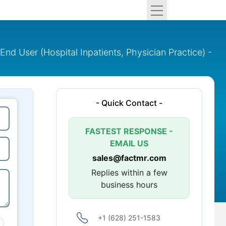
 End User (Hospital Inpatients, Physician Practice) -
- Quick Contact -
FASTEST RESPONSE -
EMAIL US
sales@factmr.com
Replies within a few
business hours
+1 (628) 251-1583