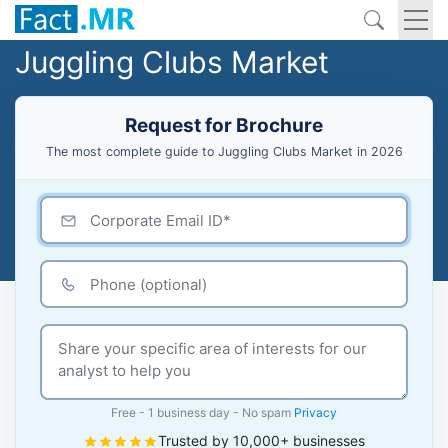
Juggling Clubs Market
Request for Brochure
The most complete guide to Juggling Clubs Market in 2026
Free - 1 business day - No spam
Privacy
Trusted by 10,000+ businesses