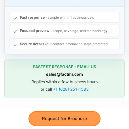
Fast response
- sample within 1 business day.
Focused preview
- scope, coverage, and methodology.
Secure details
Your contact information stays protected.
FASTEST RESPONSE - EMAIL US
sales@factmr.com
Replies within a few business hours
or call
+1 (628) 251-1583
Request for Brochure