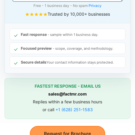
Free - 1 business day - No spam
Privacy
Trusted by 10,000+ businesses
Fast response
- sample within 1 business day.
Focused preview
- scope, coverage, and methodology.
Secure details
Your contact information stays protected.
FASTEST RESPONSE - EMAIL US
sales@factmr.com
Replies within a few business hours
or call
+1 (628) 251-1583
Request for Brochure