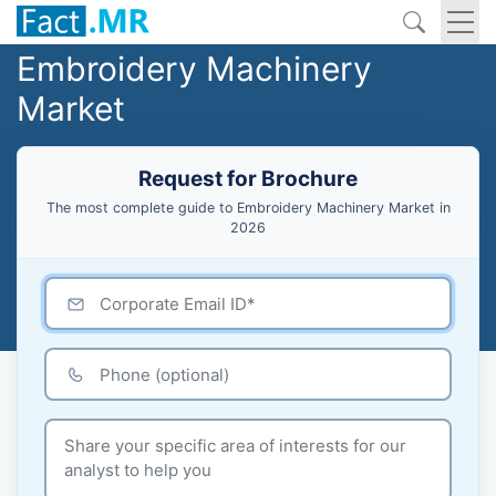
Embroidery Machinery
Market
Request for Brochure
The most complete guide to Embroidery Machinery Market in
2026