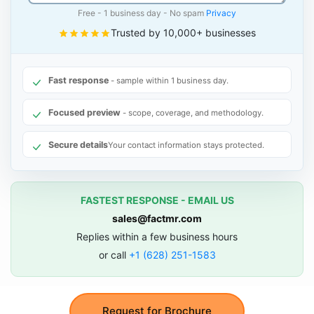
Free - 1 business day - No spam
Privacy
Trusted by 10,000+ businesses
Fast response
- sample within 1 business day.
Focused preview
- scope, coverage, and methodology.
Secure details
Your contact information stays protected.
FASTEST RESPONSE - EMAIL US
sales@factmr.com
Replies within a few business hours
or call
+1 (628) 251-1583
Request for Brochure