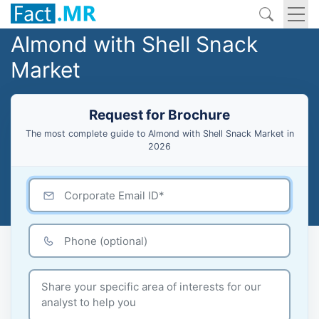
Almond with Shell Snack
Market
Request for Brochure
The most complete guide to Almond with Shell Snack Market in
2026