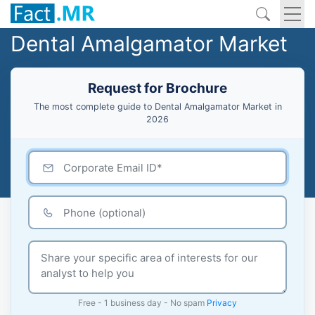
Dental Amalgamator Market
Request for Brochure
The most complete guide to Dental Amalgamator Market in
2026
Free - 1 business day - No spam
Privacy