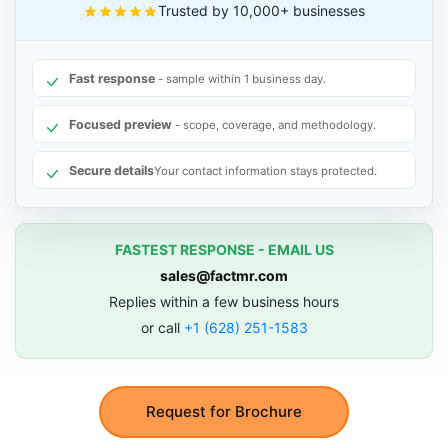
Trusted by 10,000+ businesses
Fast response
- sample within 1 business day.
Focused preview
- scope, coverage, and methodology.
Secure details
Your contact information stays protected.
FASTEST RESPONSE - EMAIL US
sales@factmr.com
Replies within a few business hours
or call
+1 (628) 251-1583
Request for Brochure