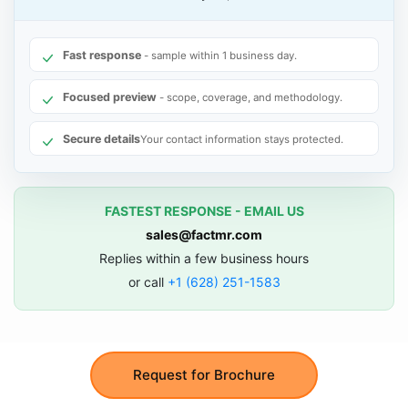
Fast response
- sample within 1 business day.
Focused preview
- scope, coverage, and methodology.
Secure details
Your contact information stays protected.
FASTEST RESPONSE - EMAIL US
sales@factmr.com
Replies within a few business hours
or call
+1 (628) 251-1583
Request for Brochure