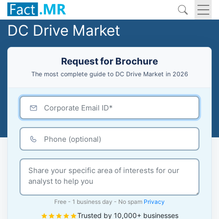
DC Drive Market
Request for Brochure
The most complete guide to DC Drive Market in 2026
Free - 1 business day - No spam
Privacy
Trusted by 10,000+ businesses