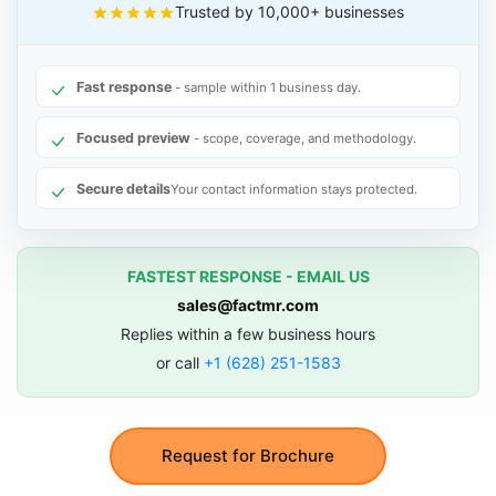
Trusted by 10,000+ businesses
Fast response
- sample within 1 business day.
Focused preview
- scope, coverage, and methodology.
Secure details
Your contact information stays protected.
FASTEST RESPONSE - EMAIL US
sales@factmr.com
Replies within a few business hours
or call
+1 (628) 251-1583
Request for Brochure