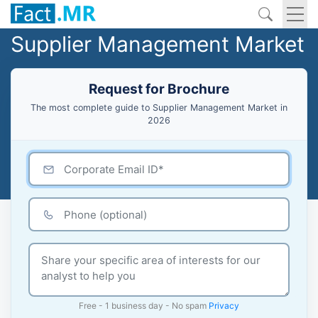
Supplier Management Market
Request for Brochure
The most complete guide to Supplier Management Market in
2026
Free - 1 business day - No spam
Privacy