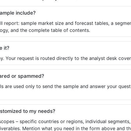
sample include?
ll report: sample market size and forecast tables, a segmen
ogy, and the complete table of contents.
e it?
y. Your request is routed directly to the analyst desk cover
shared or spammed?
ls are used only to send the sample and answer your questio
ustomized to my needs?
copes – specific countries or regions, individual segments
liverables. Mention what you need in the form above and the