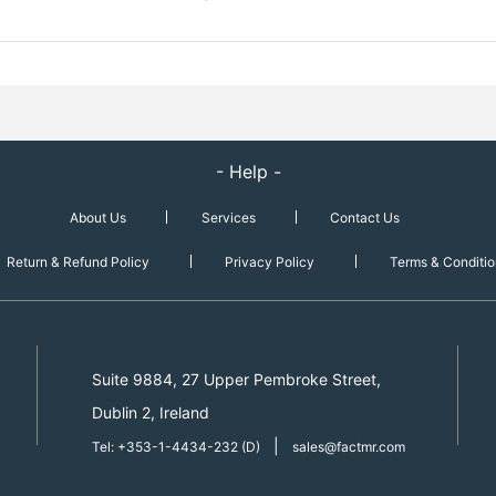
- Help -
About Us
Services
Contact Us
Return & Refund Policy
Privacy Policy
Terms & Conditio
Suite 9884, 27 Upper Pembroke Street,
Dublin 2, Ireland
|
Tel: +353-1-4434-232 (D)
sales@factmr.com