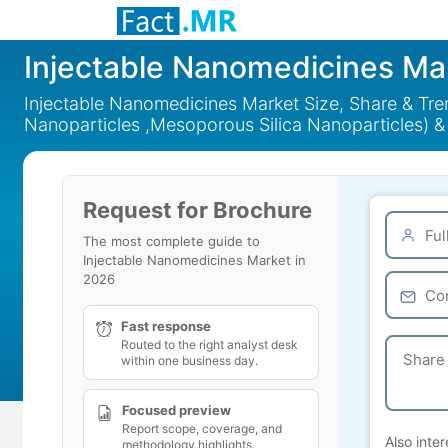
Injectable Nanomedicines Ma
Injectable Nanomedicines Market Size, Share & Tre
Nanoparticles ,Mesoporous Silica Nanoparticles) &
Request for Brochure
The most complete guide to
Injectable Nanomedicines Market in
2026
Fast response
Routed to the right analyst desk
within one business day.
Focused preview
Report scope, coverage, and
Also inter
methodology highlights.