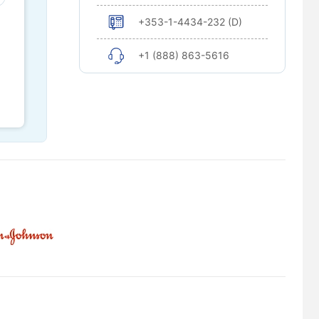
+353-1-4434-232 (D)
+1 (888) 863-5616