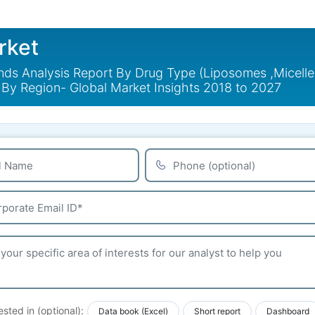
rket
nds Analysis Report By Drug Type (Liposomes ,Micelles
 By Region- Global Market Insights 2018 to 2027
ested in (optional):
Data book (Excel)
Short report
Dashboard