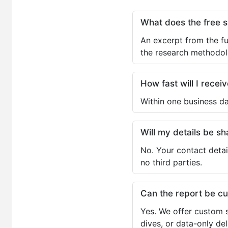
What does the free 
An excerpt from the fu
the research methodol
How fast will I receiv
Within one business da
Will my details be 
No. Your contact detai
no third parties.
Can the report be c
Yes. We offer custom s
dives, or data-only de