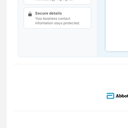
Secure details
Your business contact
information stays protected.