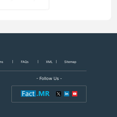
ns
FAQs
XML
Sitemap
- Follow Us -