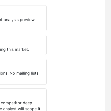
t analysis preview,
ing this market.
ns. No mailing lists,
, competitor deep-
 analyst will scope it