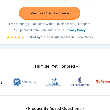
Request for Brochure
Free of charge - Delivered within 1 business day - No spam
Your personal details are safe with us.
Privacy Policy
Trusted by 10,000+ businesses in 90 countries
- Humble, Yet Honored -
- Frequently Asked Questions -