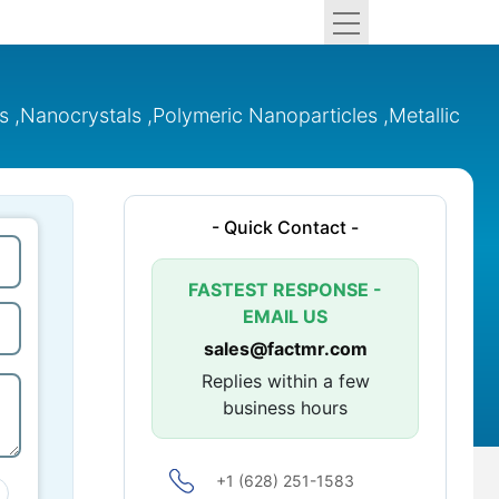
 ,Nanocrystals ,Polymeric Nanoparticles ,Metallic
- Quick Contact -
FASTEST RESPONSE -
EMAIL US
sales@factmr.com
Replies within a few
business hours
+1 (628) 251-1583