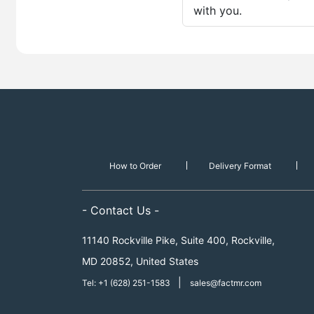
with you.
How to Order
Delivery Format
- Contact Us -
11140 Rockville Pike, Suite 400, Rockville,
MD 20852, United States
|
Tel: +1 (628) 251-1583
sales@factmr.com