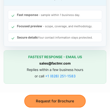
Fast response
- sample within 1 business day.
Focused preview
- scope, coverage, and methodology.
Secure details
Your contact information stays protected.
FASTEST RESPONSE - EMAIL US
sales@factmr.com
Replies within a few business hours
or call
+1 (628) 251-1583
Request for Brochure