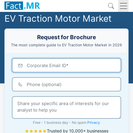
EV Traction Motor Market
Request for Brochure
The most complete guide to EV Traction Motor Market in 2026
Free - 1 business day - No spam
Privacy
Trusted by 10,000+ businesses