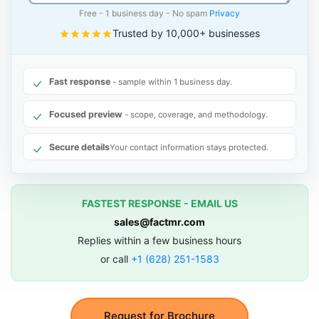
Free - 1 business day - No spam
Privacy
Trusted by 10,000+ businesses
Fast response
- sample within 1 business day.
Focused preview
- scope, coverage, and methodology.
Secure details
Your contact information stays protected.
FASTEST RESPONSE - EMAIL US
sales@factmr.com
Replies within a few business hours
or call
+1 (628) 251-1583
Request for Brochure