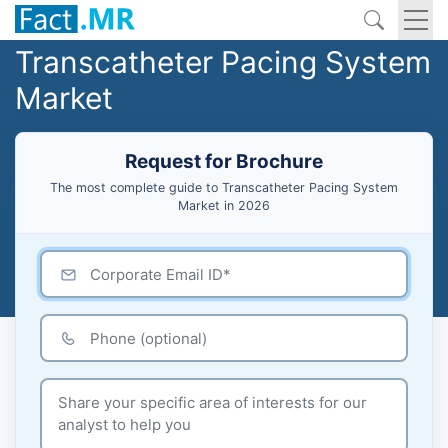
Transcatheter Pacing System
Market
Request for Brochure
The most complete guide to Transcatheter Pacing System
Market in 2026