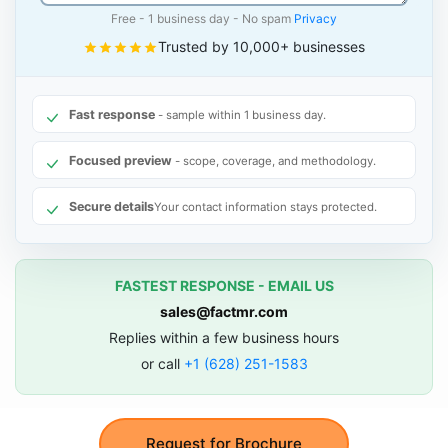
Free - 1 business day - No spam
Privacy
Trusted by 10,000+ businesses
Fast response
- sample within 1 business day.
Focused preview
- scope, coverage, and methodology.
Secure details
Your contact information stays protected.
FASTEST RESPONSE - EMAIL US
sales@factmr.com
Replies within a few business hours
or call
+1 (628) 251-1583
Request for Brochure