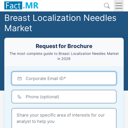
Breast Localization Needles
Market
Request for Brochure
The most complete guide to Breast Localization Needles Market
in 2026