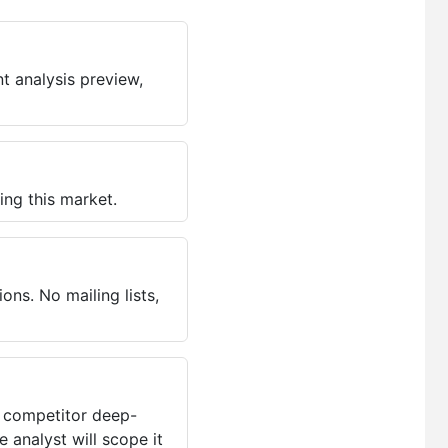
t analysis preview,
ing this market.
ns. No mailing lists,
, competitor deep-
 analyst will scope it