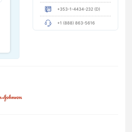
+353-1-4434-232 (D)
+1 (888) 863-5616