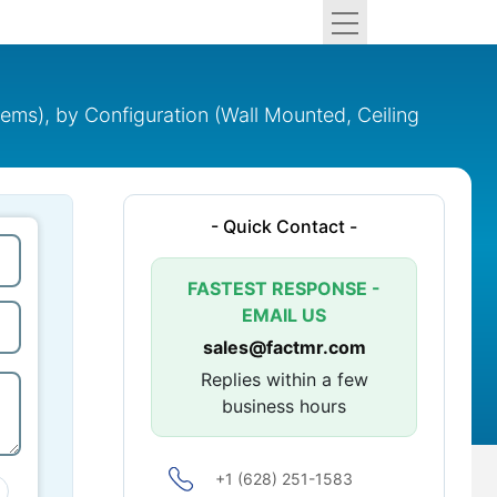
ems), by Configuration (Wall Mounted, Ceiling
- Quick Contact -
FASTEST RESPONSE -
EMAIL US
sales@factmr.com
Replies within a few
business hours
+1 (628) 251-1583