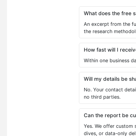
What does the free 
An excerpt from the fu
the research methodol
How fast will I receiv
Within one business da
Will my details be 
No. Your contact detai
no third parties.
Can the report be c
Yes. We offer custom s
dives, or data-only de