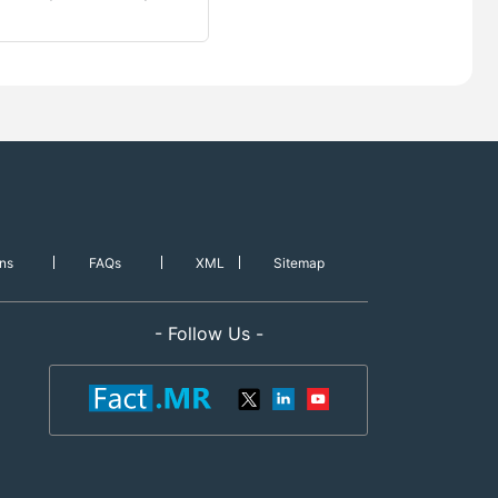
ns
FAQs
XML
Sitemap
- Follow Us -