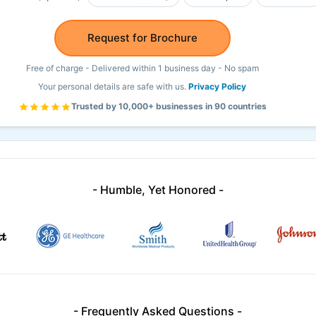
Request for Brochure
Free of charge - Delivered within 1 business day - No spam
Your personal details are safe with us.
Privacy Policy
Trusted by 10,000+ businesses in 90 countries
- Humble, Yet Honored -
- Frequently Asked Questions -