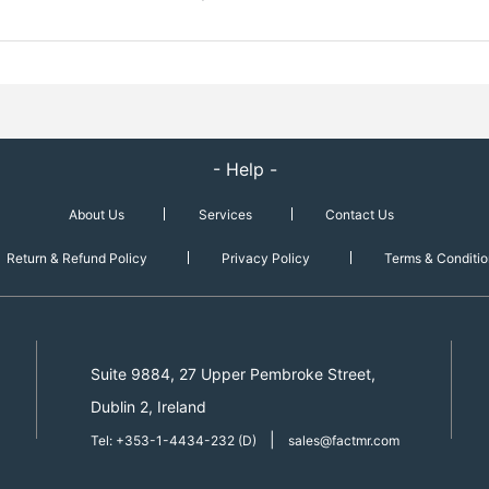
- Help -
About Us
Services
Contact Us
Return & Refund Policy
Privacy Policy
Terms & Conditio
Suite 9884, 27 Upper Pembroke Street,
Dublin 2, Ireland
|
Tel: +353-1-4434-232 (D)
sales@factmr.com