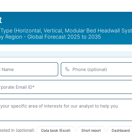
t
ype (Horizontal, Vertical, Modular Bed Headwall Syst
y Region - Global Forecast 2025 to 2035
ested in (optional):
Data book (Excel)
Short report
Dashboard