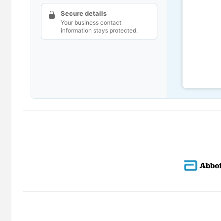
Secure details
Your business contact
information stays protected.