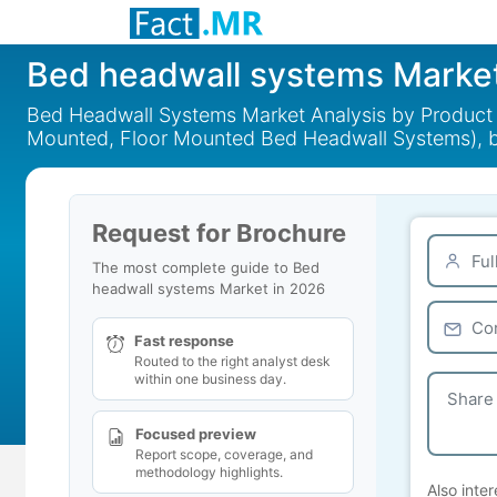
Bed headwall systems Marke
Bed Headwall Systems Market Analysis by Product T
Mounted, Floor Mounted Bed Headwall Systems), b
Request for Brochure
The most complete guide to Bed
headwall systems Market in 2026
Fast response
Routed to the right analyst desk
within one business day.
Focused preview
Report scope, coverage, and
methodology highlights.
Also inter