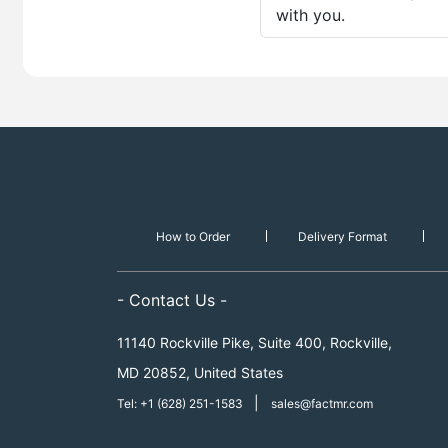
with you.
How to Order
Delivery Format
- Contact Us -
11140 Rockville Pike, Suite 400, Rockville,
MD 20852, United States
|
Tel: +1 (628) 251-1583
sales@factmr.com