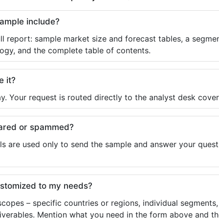
sample include?
ll report: sample market size and forecast tables, a segmen
ogy, and the complete table of contents.
e it?
y. Your request is routed directly to the analyst desk cover
shared or spammed?
ls are used only to send the sample and answer your questio
ustomized to my needs?
copes – specific countries or regions, individual segments
liverables. Mention what you need in the form above and the