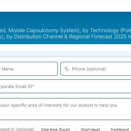
xed, Mobile Capsulotomy System), by Technology (Pul
), by Distribution Channel & Regional Forecast 2025 
ested in (optional):
Data book (Excel)
Short report
Dashboard