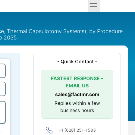
se, Thermal Capsulotomy Systems), by Procedure
to 2035
- Quick Contact -
FASTEST RESPONSE -
EMAIL US
sales@factmr.com
Replies within a few
business hours
+1 (628) 251-1583