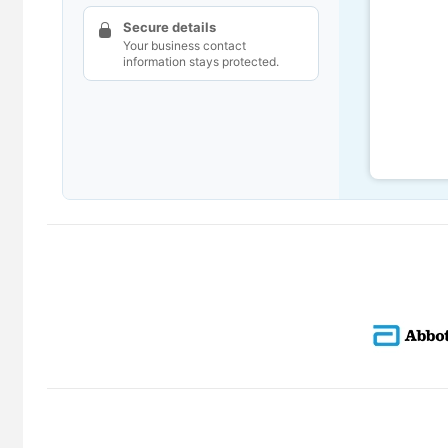
Secure details
Your business contact
information stays protected.