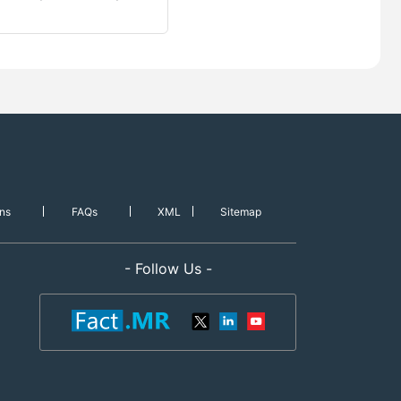
ns
FAQs
XML
Sitemap
- Follow Us -