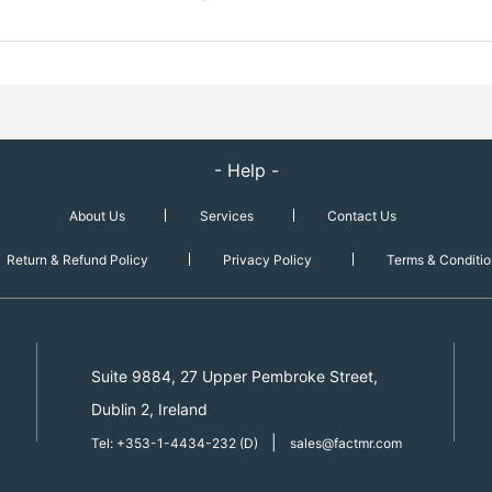
- Help -
About Us
Services
Contact Us
Return & Refund Policy
Privacy Policy
Terms & Conditio
Suite 9884, 27 Upper Pembroke Street,
Dublin 2, Ireland
|
Tel: +353-1-4434-232 (D)
sales@factmr.com