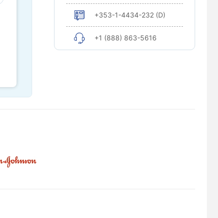
+353-1-4434-232 (D)
+1 (888) 863-5616