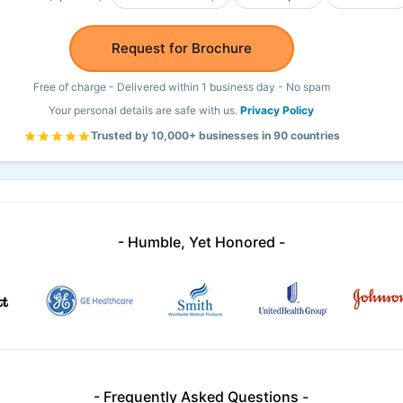
Request for Brochure
Free of charge - Delivered within 1 business day - No spam
Your personal details are safe with us.
Privacy Policy
Trusted by 10,000+ businesses in 90 countries
- Humble, Yet Honored -
- Frequently Asked Questions -