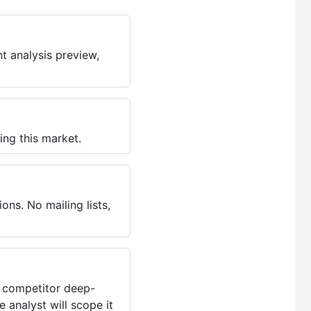
t analysis preview,
ing this market.
ns. No mailing lists,
, competitor deep-
 analyst will scope it