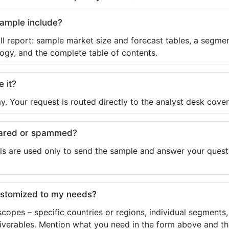
sample include?
ll report: sample market size and forecast tables, a segmen
ogy, and the complete table of contents.
e it?
y. Your request is routed directly to the analyst desk cover
shared or spammed?
ls are used only to send the sample and answer your questio
ustomized to my needs?
copes – specific countries or regions, individual segments
liverables. Mention what you need in the form above and the