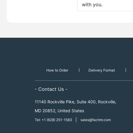
with you.
How to Order
Delivery Format
- Contact Us -
11140 Rockville Pike, Suite 400, Rockville,
MD 20852, United States
|
Tel: +1 (628) 251-1583
sales@factmr.com