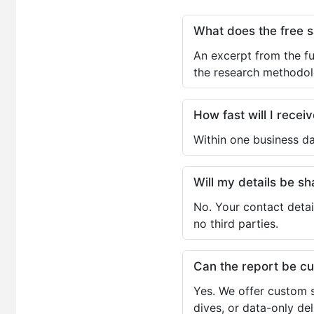
What does the free 
An excerpt from the fu
the research methodol
How fast will I receiv
Within one business da
Will my details be 
No. Your contact detai
no third parties.
Can the report be c
Yes. We offer custom s
dives, or data-only de