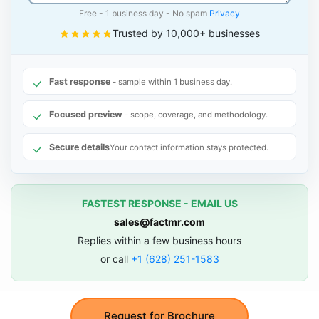
Free - 1 business day - No spam
Privacy
Trusted by 10,000+ businesses
Fast response
- sample within 1 business day.
Focused preview
- scope, coverage, and methodology.
Secure details
Your contact information stays protected.
FASTEST RESPONSE - EMAIL US
sales@factmr.com
Replies within a few business hours
or call
+1 (628) 251-1583
Request for Brochure