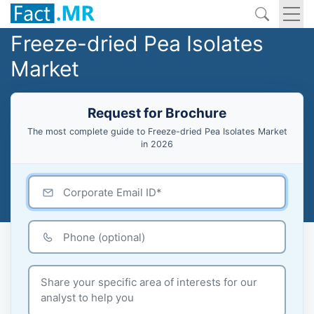
Freeze-dried Pea Isolates
Market
Request for Brochure
The most complete guide to Freeze-dried Pea Isolates Market
in 2026