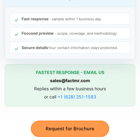
Fast response
- sample within 1 business day.
Focused preview
- scope, coverage, and methodology.
Secure details
Your contact information stays protected.
FASTEST RESPONSE - EMAIL US
sales@factmr.com
Replies within a few business hours
or call
+1 (628) 251-1583
Request for Brochure