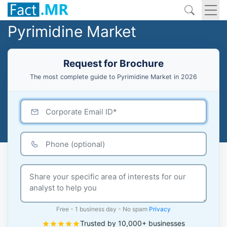
Pyrimidine Market
Request for Brochure
The most complete guide to Pyrimidine Market in 2026
Free - 1 business day - No spam
Privacy
Trusted by 10,000+ businesses