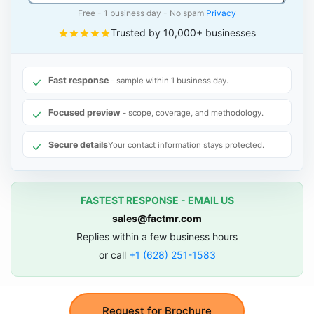
Free - 1 business day - No spam
Privacy
Trusted by 10,000+ businesses
Fast response
- sample within 1 business day.
Focused preview
- scope, coverage, and methodology.
Secure details
Your contact information stays protected.
FASTEST RESPONSE - EMAIL US
sales@factmr.com
Replies within a few business hours
or call
+1 (628) 251-1583
Request for Brochure