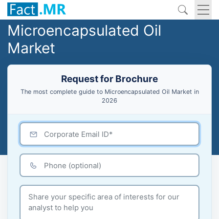
Microencapsulated Oil
Market
Request for Brochure
The most complete guide to Microencapsulated Oil Market in
2026