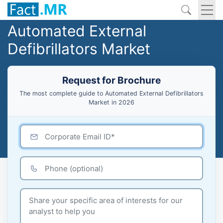
Automated External
Defibrillators Market
Request for Brochure
The most complete guide to Automated External Defibrillators
Market in 2026