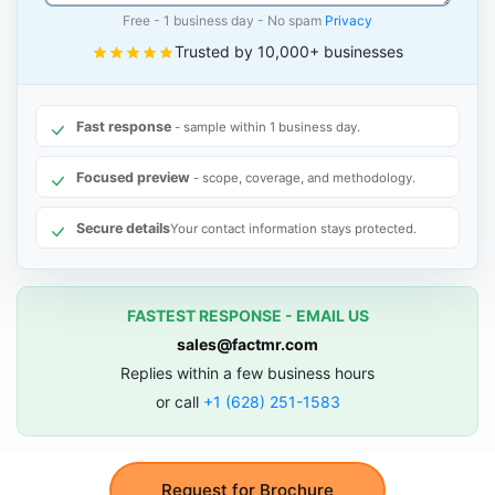
Free - 1 business day - No spam
Privacy
Trusted by 10,000+ businesses
Fast response
- sample within 1 business day.
Focused preview
- scope, coverage, and methodology.
Secure details
Your contact information stays protected.
FASTEST RESPONSE - EMAIL US
sales@factmr.com
Replies within a few business hours
or call
+1 (628) 251-1583
Request for Brochure