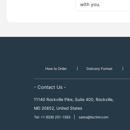
with you.
How to Order
Delivery Format
- Contact Us -
11140 Rockville Pike, Suite 400, Rockville,
MD 20852, United States
|
Tel: +1 (628) 251-1583
sales@factmr.com