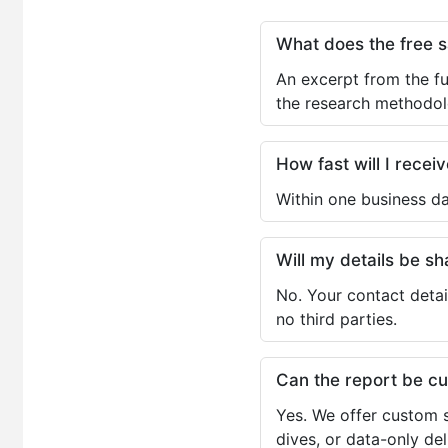
What does the free 
An excerpt from the fu
the research methodol
How fast will I receiv
Within one business da
Will my details be 
No. Your contact detai
no third parties.
Can the report be c
Yes. We offer custom s
dives, or data-only de