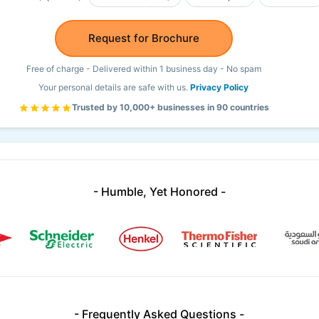
Request for Brochure
Free of charge - Delivered within 1 business day - No spam
Your personal details are safe with us.
Privacy Policy
Trusted by 10,000+ businesses in 90 countries
- Humble, Yet Honored -
- Frequently Asked Questions -