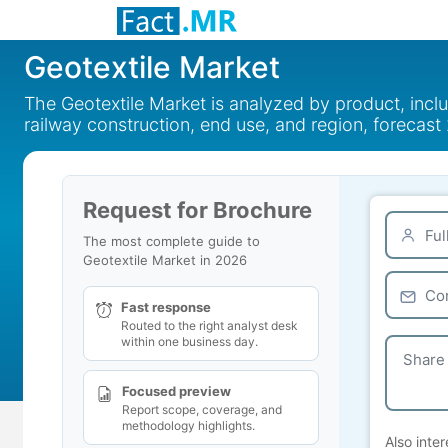
Geotextile Market
The Geotextile Market is analyzed by product, incl
railway construction, end use, and region, forecas
Request for Brochure
The most complete guide to
Geotextile Market in 2026
Fast response
Routed to the right analyst desk
within one business day.
Focused preview
Report scope, coverage, and
methodology highlights.
Also inter