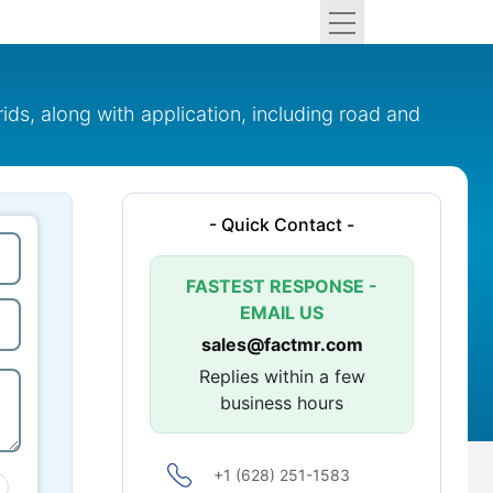
ds, along with application, including road and
- Quick Contact -
FASTEST RESPONSE -
EMAIL US
sales@factmr.com
Replies within a few
business hours
+1 (628) 251-1583