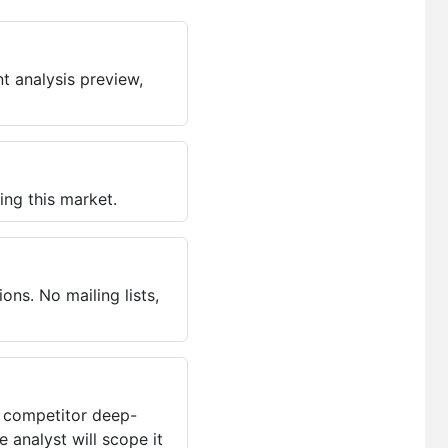
t analysis preview,
ing this market.
ns. No mailing lists,
, competitor deep-
 analyst will scope it