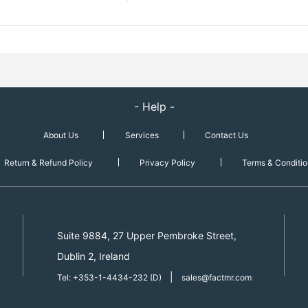
- Help -
About Us
Services
Contact Us
Return & Refund Policy
Privacy Policy
Terms & Conditio
Suite 9884, 27 Upper Pembroke Street,
Dublin 2, Ireland
|
Tel: +353-1-4434-232 (D)
sales@factmr.com