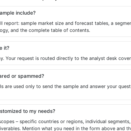
sample include?
ll report: sample market size and forecast tables, a segmen
ogy, and the complete table of contents.
e it?
y. Your request is routed directly to the analyst desk cover
shared or spammed?
ls are used only to send the sample and answer your questio
ustomized to my needs?
copes – specific countries or regions, individual segments
liverables. Mention what you need in the form above and the