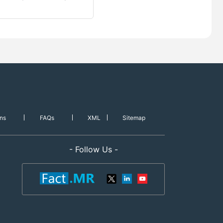
ns
FAQs
XML
Sitemap
- Follow Us -