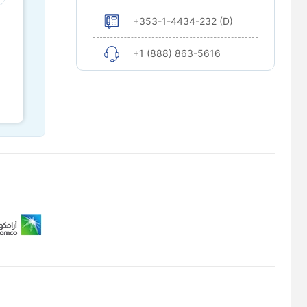
+353-1-4434-232 (D)
+1 (888) 863-5616