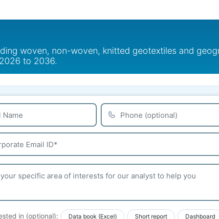
uding woven, non-woven, knitted geotextiles and geogri
t 2026 to 2036.
ested in (optional):
Data book (Excel)
Short report
Dashboard