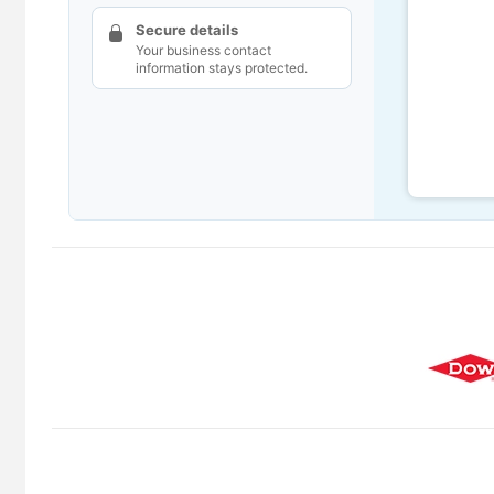
Secure details
Your business contact
information stays protected.