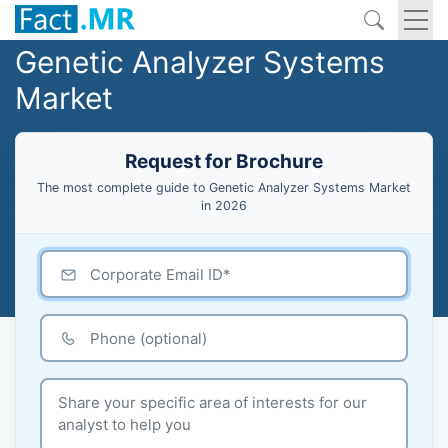
Genetic Analyzer Systems
Market
Request for Brochure
The most complete guide to Genetic Analyzer Systems Market
in 2026