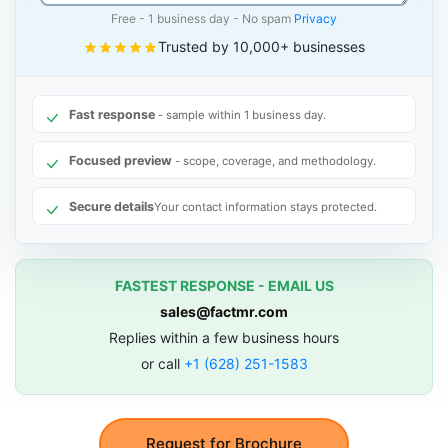
Free - 1 business day - No spam
Privacy
Trusted by 10,000+ businesses
Fast response
- sample within 1 business day.
Focused preview
- scope, coverage, and methodology.
Secure details
Your contact information stays protected.
FASTEST RESPONSE - EMAIL US
sales@factmr.com
Replies within a few business hours
or call
+1 (628) 251-1583
Request for Brochure