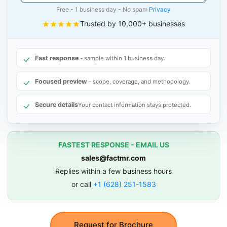
Free - 1 business day - No spam
Privacy
Trusted by 10,000+ businesses
Fast response
- sample within 1 business day.
Focused preview
- scope, coverage, and methodology.
Secure details
Your contact information stays protected.
FASTEST RESPONSE - EMAIL US
sales@factmr.com
Replies within a few business hours
or call
+1 (628) 251-1583
Request for Brochure