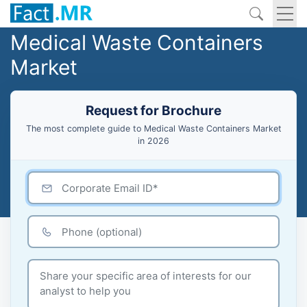
Medical Waste Containers
Market
Request for Brochure
The most complete guide to Medical Waste Containers Market
in 2026