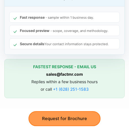
Fast response
- sample within 1 business day.
Focused preview
- scope, coverage, and methodology.
Secure details
Your contact information stays protected.
FASTEST RESPONSE - EMAIL US
sales@factmr.com
Replies within a few business hours
or call
+1 (628) 251-1583
Request for Brochure