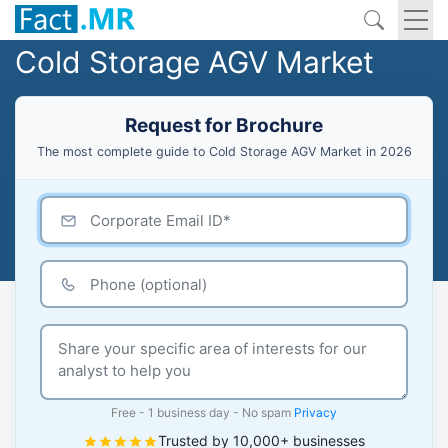
Cold Storage AGV Market
Request for Brochure
The most complete guide to Cold Storage AGV Market in 2026
Free - 1 business day - No spam
Privacy
Trusted by 10,000+ businesses