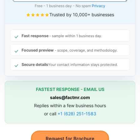
Free - 1 business day - No spam
Privacy
Trusted by 10,000+ businesses
Fast response
- sample within 1 business day.
Focused preview
- scope, coverage, and methodology.
Secure details
Your contact information stays protected.
FASTEST RESPONSE - EMAIL US
sales@factmr.com
Replies within a few business hours
or call
+1 (628) 251-1583
Request for Brochure