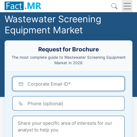
Wastewater Screening
Equipment Market
Request for Brochure
The most complete guide to Wastewater Screening Equipment
Market in 2026