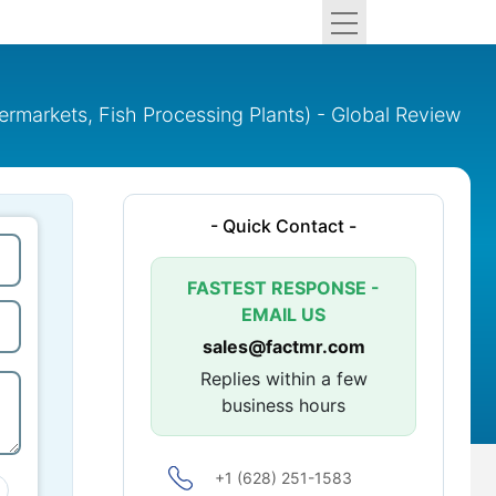
ermarkets, Fish Processing Plants) - Global Review
- Quick Contact -
FASTEST RESPONSE -
EMAIL US
sales@factmr.com
Replies within a few
business hours
+1 (628) 251-1583