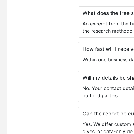
What does the free 
An excerpt from the fu
the research methodol
How fast will I receiv
Within one business da
Will my details be 
No. Your contact detai
no third parties.
Can the report be c
Yes. We offer custom s
dives, or data-only de