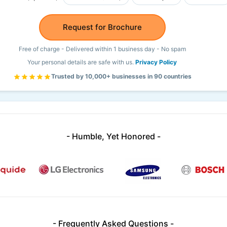
Request for Brochure
Free of charge - Delivered within 1 business day - No spam
Your personal details are safe with us.
Privacy Policy
Trusted by 10,000+ businesses in 90 countries
- Humble, Yet Honored -
- Frequently Asked Questions -