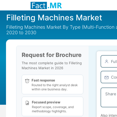
Filleting Machines Market
Filleting Machines Market By Type (Multi-Function 
2020 to 2030
Request for Brochure
The most complete guide to Filleting
Machines Market in 2026
Fast response
Routed to the right analyst desk
within one business day.
Focused preview
Report scope, coverage, and
methodology highlights.
Also inter