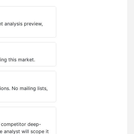
t analysis preview,
ing this market.
ns. No mailing lists,
, competitor deep-
 analyst will scope it