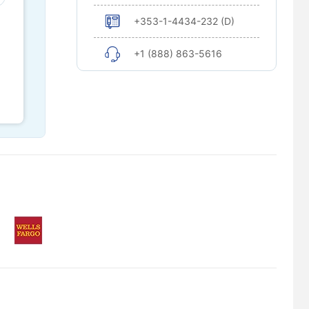
+353-1-4434-232 (D)
+1 (888) 863-5616