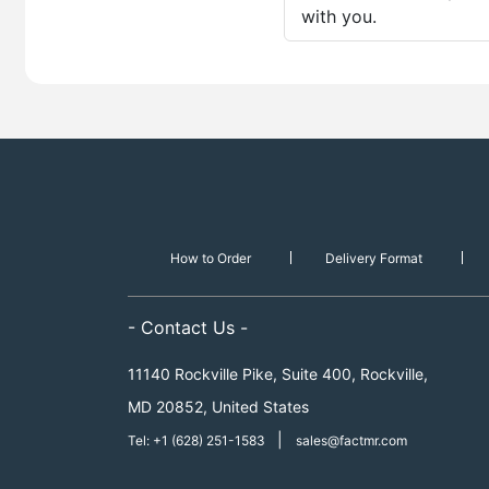
with you.
How to Order
Delivery Format
- Contact Us -
11140 Rockville Pike, Suite 400, Rockville,
MD 20852, United States
|
Tel: +1 (628) 251-1583
sales@factmr.com