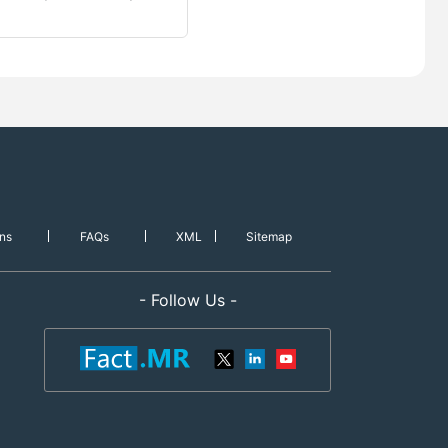
ns
FAQs
XML
Sitemap
- Follow Us -