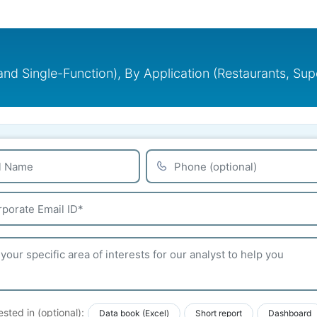
and Single-Function), By Application (Restaurants, Sup
ested in (optional):
Data book (Excel)
Short report
Dashboard