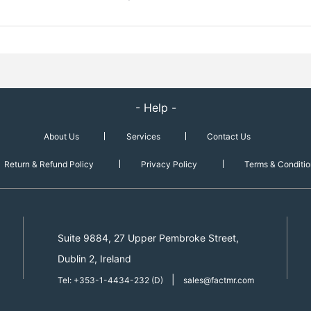
- Help -
About Us
Services
Contact Us
Return & Refund Policy
Privacy Policy
Terms & Conditio
Suite 9884, 27 Upper Pembroke Street,
Dublin 2, Ireland
|
Tel: +353-1-4434-232 (D)
sales@factmr.com