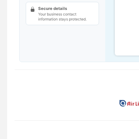
Secure details
Your business contact
information stays protected.