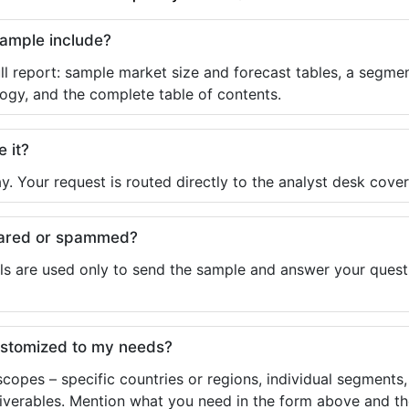
sample include?
ll report: sample market size and forecast tables, a segmen
ogy, and the complete table of contents.
e it?
y. Your request is routed directly to the analyst desk cover
shared or spammed?
ls are used only to send the sample and answer your questio
ustomized to my needs?
copes – specific countries or regions, individual segments
liverables. Mention what you need in the form above and the