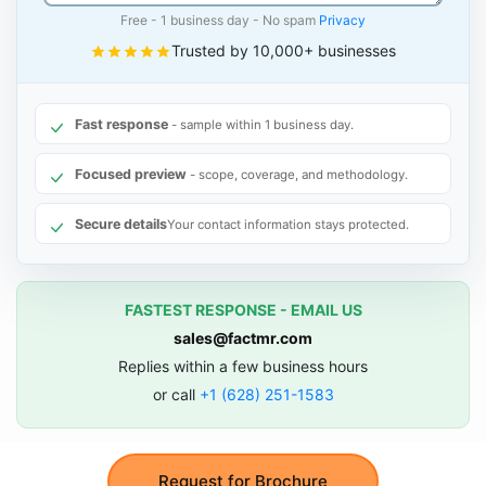
Free - 1 business day - No spam
Privacy
Trusted by 10,000+ businesses
Fast response
- sample within 1 business day.
Focused preview
- scope, coverage, and methodology.
Secure details
Your contact information stays protected.
FASTEST RESPONSE - EMAIL US
sales@factmr.com
Replies within a few business hours
or call
+1 (628) 251-1583
Request for Brochure