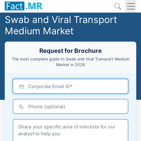
Swab and Viral Transport
Medium Market
Request for Brochure
The most complete guide to Swab and Viral Transport Medium
Market in 2026