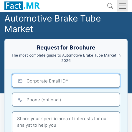
Automotive Brake Tube
Market
Request for Brochure
The most complete guide to Automotive Brake Tube Market in
2026