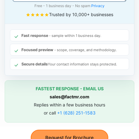
Free - 1 business day - No spam
Privacy
Trusted by 10,000+ businesses
Fast response
- sample within 1 business day.
Focused preview
- scope, coverage, and methodology.
Secure details
Your contact information stays protected.
FASTEST RESPONSE - EMAIL US
sales@factmr.com
Replies within a few business hours
or call
+1 (628) 251-1583
Request for Brochure