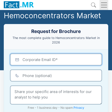
Hemoconcentrators Market
Request for Brochure
The most complete guide to Hemoconcentrators Market in
2026
Free - 1 business day - No spam
Privacy