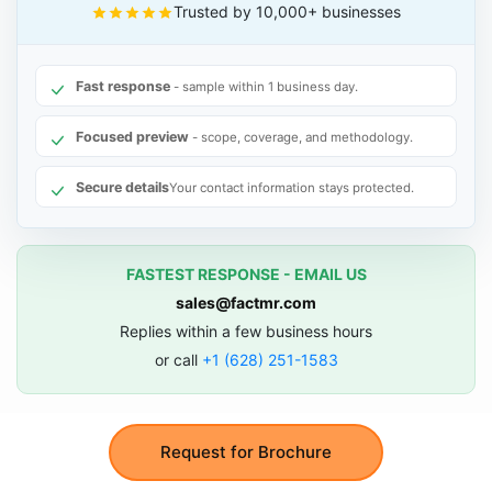
Trusted by 10,000+ businesses
Fast response
- sample within 1 business day.
Focused preview
- scope, coverage, and methodology.
Secure details
Your contact information stays protected.
FASTEST RESPONSE - EMAIL US
sales@factmr.com
Replies within a few business hours
or call
+1 (628) 251-1583
Request for Brochure