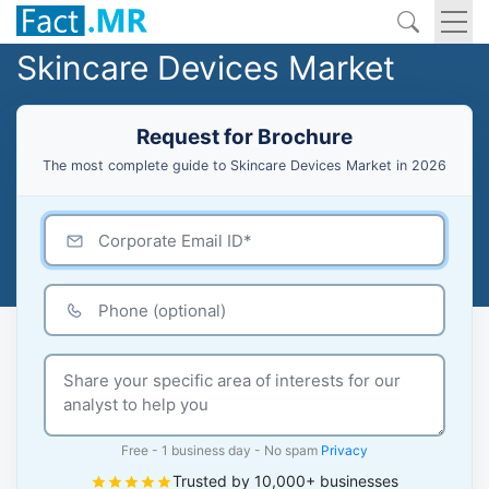
Skincare Devices Market
Request for Brochure
The most complete guide to Skincare Devices Market in 2026
Free - 1 business day - No spam
Privacy
Trusted by 10,000+ businesses