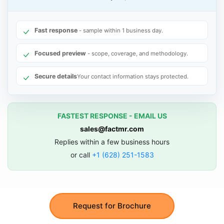
Fast response
- sample within 1 business day.
Focused preview
- scope, coverage, and methodology.
Secure details
Your contact information stays protected.
FASTEST RESPONSE - EMAIL US
sales@factmr.com
Replies within a few business hours
or call
+1 (628) 251-1583
Request for Brochure