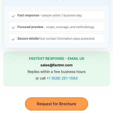
Fast response
- sample within 1 business day.
Focused preview
- scope, coverage, and methodology.
Secure details
Your contact information stays protected.
FASTEST RESPONSE - EMAIL US
sales@factmr.com
Replies within a few business hours
or call
+1 (628) 251-1583
Request for Brochure