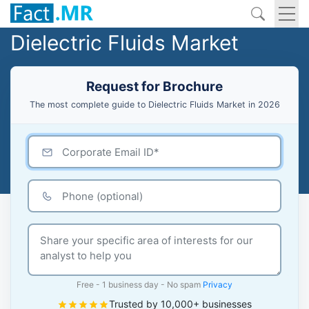
Dielectric Fluids Market
Request for Brochure
The most complete guide to Dielectric Fluids Market in 2026
Free - 1 business day - No spam
Privacy
Trusted by 10,000+ businesses