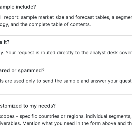
sample include?
ll report: sample market size and forecast tables, a segmen
ogy, and the complete table of contents.
e it?
y. Your request is routed directly to the analyst desk cover
shared or spammed?
ls are used only to send the sample and answer your questio
ustomized to my needs?
copes – specific countries or regions, individual segments
liverables. Mention what you need in the form above and the