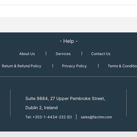
- Help -
About Us
Services
Contact Us
Return & Refund Policy
Privacy Policy
Terms & Conditio
Suite 9884, 27 Upper Pembroke Street,
Dublin 2, Ireland
|
Tel: +353-1-4434-232 (D)
sales@factmr.com