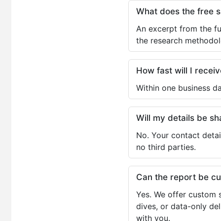
What does the free 
An excerpt from the fu
the research methodol
How fast will I receiv
Within one business da
Will my details be 
No. Your contact detai
no third parties.
Can the report be c
Yes. We offer custom s
dives, or data-only de
with you.