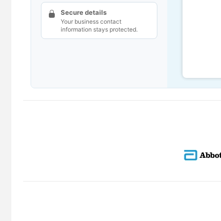
Secure details
Your business contact
information stays protected.