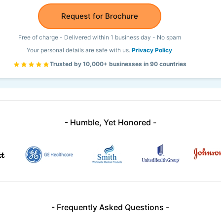
Request for Brochure
Free of charge - Delivered within 1 business day - No spam
Your personal details are safe with us.
Privacy Policy
Trusted by 10,000+ businesses in 90 countries
- Humble, Yet Honored -
- Frequently Asked Questions -