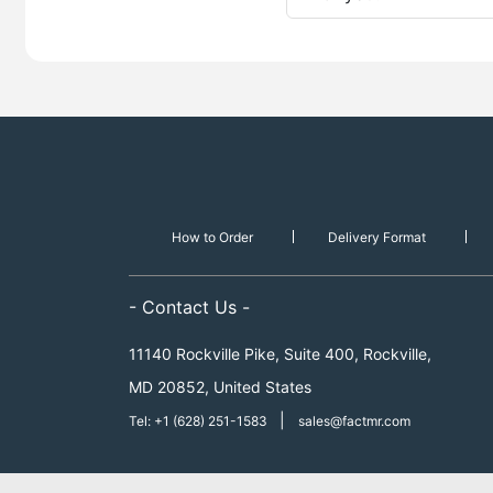
How to Order
Delivery Format
- Contact Us -
11140 Rockville Pike, Suite 400, Rockville,
MD 20852, United States
|
Tel: +1 (628) 251-1583
sales@factmr.com