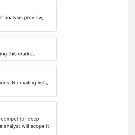
t analysis preview,
ing this market.
ns. No mailing lists,
, competitor deep-
 analyst will scope it