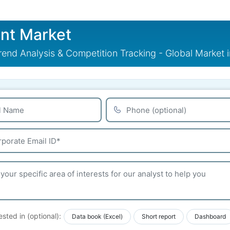
nt Market
end Analysis & Competition Tracking - Global Market 
ested in (optional):
Data book (Excel)
Short report
Dashboard