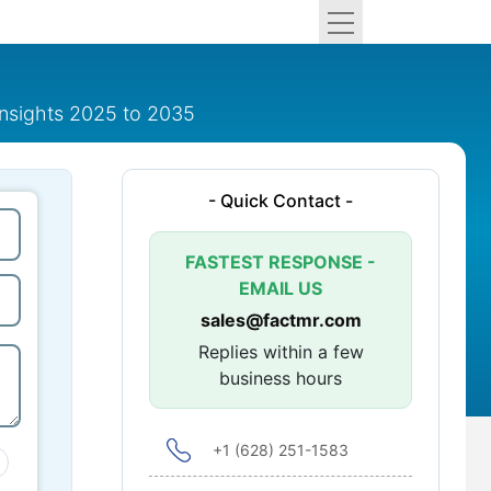
insights 2025 to 2035
- Quick Contact -
FASTEST RESPONSE -
EMAIL US
sales@factmr.com
Replies within a few
business hours
+1 (628) 251-1583