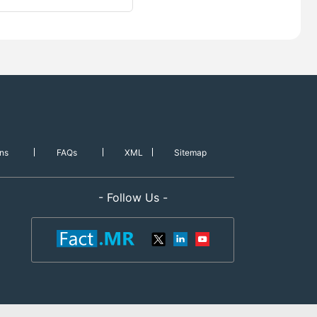
ns
FAQs
XML
Sitemap
- Follow Us -