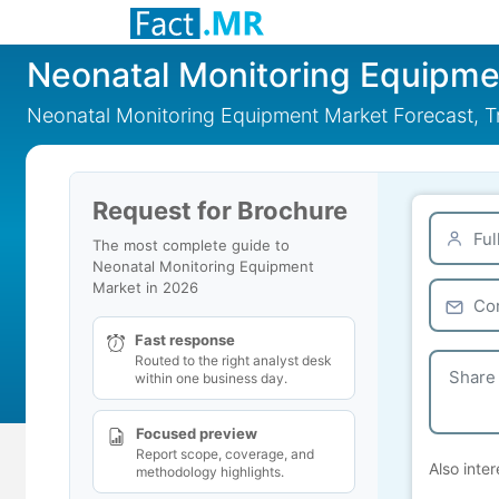
Neonatal Monitoring Equipme
Neonatal Monitoring Equipment Market Forecast, Tr
Request for Brochure
The most complete guide to
Neonatal Monitoring Equipment
Market in 2026
Fast response
Routed to the right analyst desk
within one business day.
Focused preview
Report scope, coverage, and
Also inter
methodology highlights.