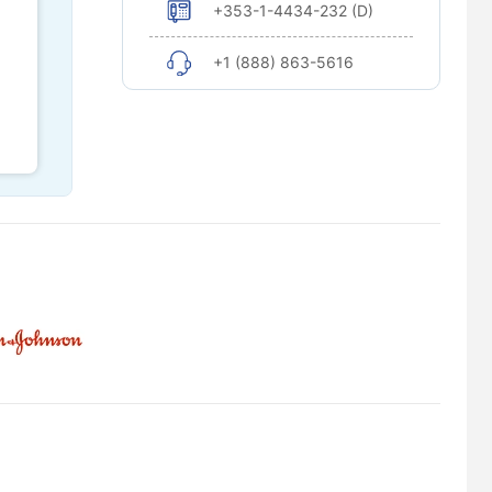
+353-1-4434-232 (D)
+1 (888) 863-5616