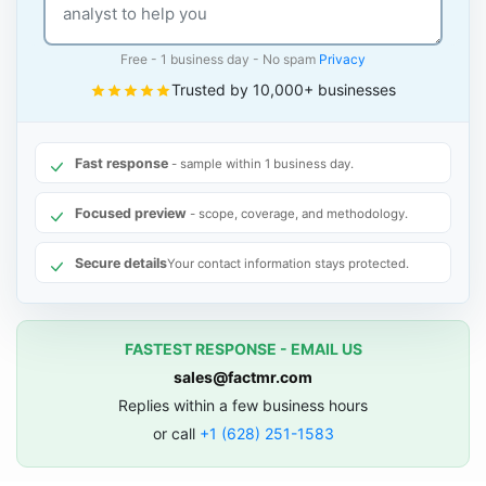
Free - 1 business day - No spam
Privacy
Trusted by 10,000+ businesses
Fast response
- sample within 1 business day.
Focused preview
- scope, coverage, and methodology.
Secure details
Your contact information stays protected.
FASTEST RESPONSE - EMAIL US
sales@factmr.com
Replies within a few business hours
or call
+1 (628) 251-1583