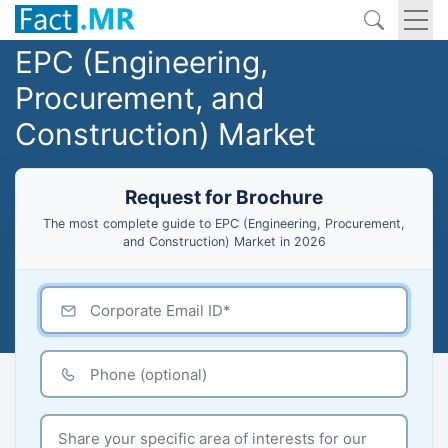
EPC (Engineering,
Procurement, and
Construction) Market
Request for Brochure
The most complete guide to EPC (Engineering, Procurement,
and Construction) Market in 2026