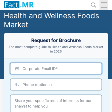
Health and Wellness Foods
Market
Request for Brochure
The most complete guide to Health and Wellness Foods Market
in 2026