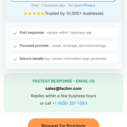
Free - 1 business day - No spam
Privacy
Trusted by 10,000+ businesses
Fast response
- sample within 1 business day.
Focused preview
- scope, coverage, and methodology.
Secure details
Your contact information stays protected.
FASTEST RESPONSE - EMAIL US
sales@factmr.com
Replies within a few business hours
or call
+1 (628) 251-1583
Request for Brochure