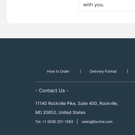
with you.
How to Order
Delivery Format
- Contact Us -
11140 Rockville Pike, Suite 400, Rockville,
MD 20852, United States
|
Tel: +1 (628) 251-1583
sales@factmr.com