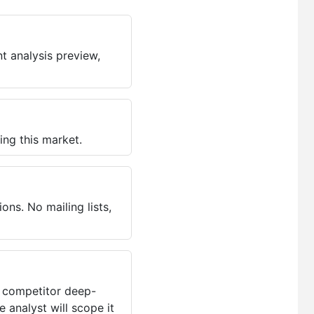
t analysis preview,
ing this market.
ns. No mailing lists,
, competitor deep-
 analyst will scope it