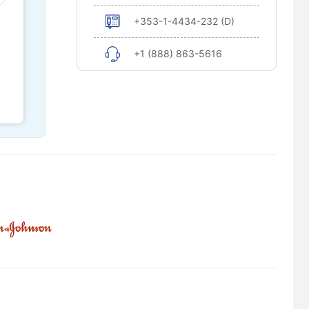
+353-1-4434-232 (D)
+1 (888) 863-5616