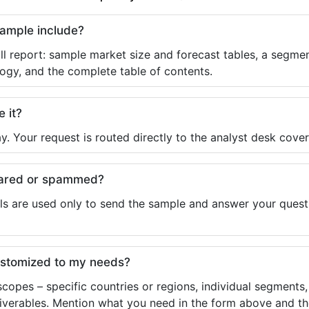
sample include?
ll report: sample market size and forecast tables, a segmen
ogy, and the complete table of contents.
e it?
y. Your request is routed directly to the analyst desk cover
shared or spammed?
ls are used only to send the sample and answer your questio
ustomized to my needs?
copes – specific countries or regions, individual segments
liverables. Mention what you need in the form above and the