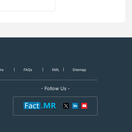
ns
FAQs
XML
Sitemap
- Follow Us -