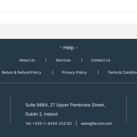
- Help -
About Us
Services
Contact Us
Return & Refund Policy
Privacy Policy
Terms & Conditio
Suite 9884, 27 Upper Pembroke Street,
Dublin 2, Ireland
|
Tel: +353-1-4434-232 (D)
sales@factmr.com