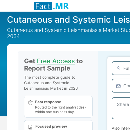
Cutaneous and Systemic Lei
Cutaneous and Systemic Leishmaniasis Market Study
2034
Get
Free Access
to
Report Sample
The most complete guide to
Cutaneous and Systemic
Leishmaniasis Market in 2026
Fast response
Routed to the right analyst desk
within one business day.
Focused preview
Also inter