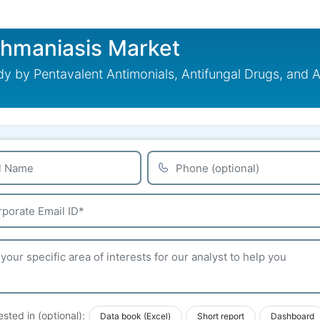
shmaniasis Market
 by Pentavalent Antimonials, Antifungal Drugs, and A
ested in (optional):
Data book (Excel)
Short report
Dashboard