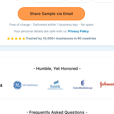
Share Sample via Email
Free of charge - Delivered within 1 business day - No spam
Your personal details are safe with us.
Privacy Policy
Trusted by 10,000+ businesses in 90 countries
- Humble, Yet Honored -
- Frequently Asked Questions -