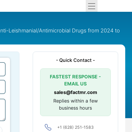
nti-Leishmanial/Antimicrobial Drugs from 2024 to
- Quick Contact -
FASTEST RESPONSE -
EMAIL US
sales@factmr.com
Replies within a few
business hours
+1 (628) 251-1583