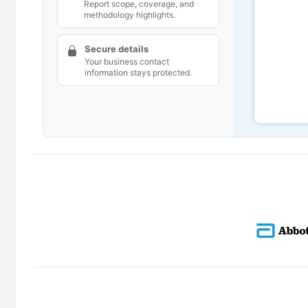
Report scope, coverage, and
methodology highlights.
Secure details
Your business contact
information stays protected.