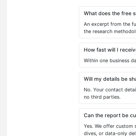
What does the free 
An excerpt from the fu
the research methodol
How fast will I receiv
Within one business da
Will my details be 
No. Your contact detai
no third parties.
Can the report be c
Yes. We offer custom s
dives, or data-only de