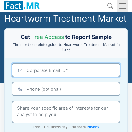
Heartworm Treatment Market
Get
Free Access
to Report Sample
The most complete guide to Heartworm Treatment Market in
2026
Free - 1 business day - No spam
Privacy