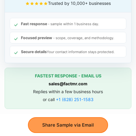
Trusted by 10,000+ businesses
Fast response
- sample within 1 business day.
Focused preview
- scope, coverage, and methodology.
Secure details
Your contact information stays protected.
FASTEST RESPONSE - EMAIL US
sales@factmr.com
Replies within a few business hours
or call
+1 (628) 251-1583
Share Sample via Email