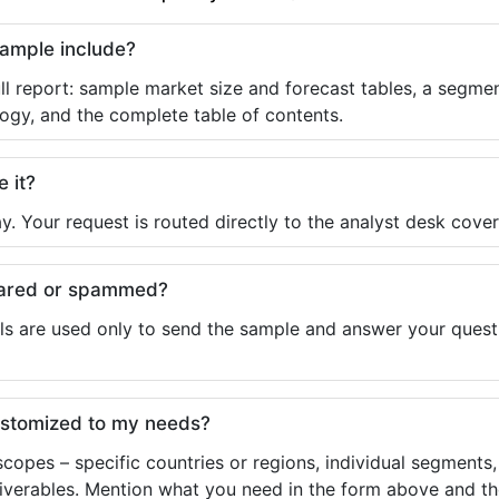
sample include?
ll report: sample market size and forecast tables, a segmen
ogy, and the complete table of contents.
e it?
y. Your request is routed directly to the analyst desk cover
shared or spammed?
ls are used only to send the sample and answer your questio
ustomized to my needs?
copes – specific countries or regions, individual segments
liverables. Mention what you need in the form above and the