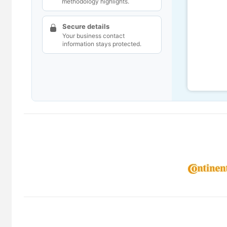
methodology highlights.
Secure details
Your business contact
information stays protected.