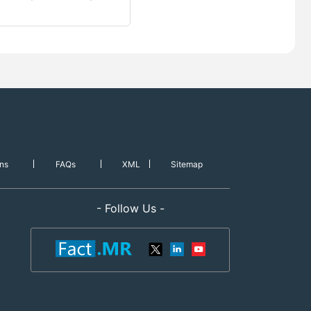
ns
FAQs
XML
Sitemap
- Follow Us -