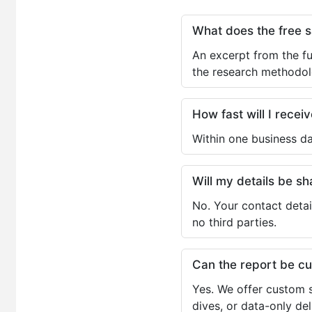
What does the free 
An excerpt from the fu
the research methodol
How fast will I receiv
Within one business da
Will my details be 
No. Your contact detai
no third parties.
Can the report be c
Yes. We offer custom s
dives, or data-only de