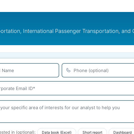
ortation, International Passenger Transportation, an
ested in (optional):
Data book (Excel)
Short report
Dashboard