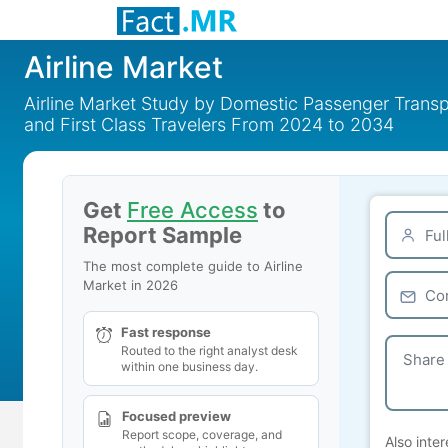
Airline Market
Airline Market Study by Domestic Passenger Transp
and First Class Travelers From 2024 to 2034
Get
Free Access
to
Report Sample
The most complete guide to Airline
Market in 2026
Fast response
Routed to the right analyst desk
within one business day.
Focused preview
Report scope, coverage, and
Also inter