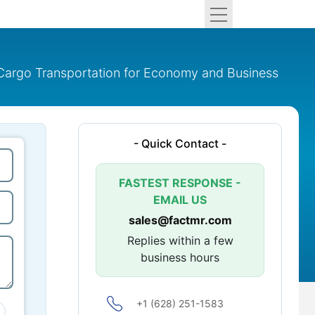
d Cargo Transportation for Economy and Business
- Quick Contact -
FASTEST RESPONSE -
EMAIL US
sales@factmr.com
Replies within a few
business hours
+1 (628) 251-1583