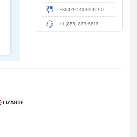
+353-1-4434-232 (D)
+1 (888) 863-5616