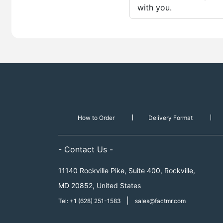
with you.
How to Order
Delivery Format
- Contact Us -
11140 Rockville Pike, Suite 400, Rockville,
MD 20852, United States
|
Tel: +1 (628) 251-1583
sales@factmr.com