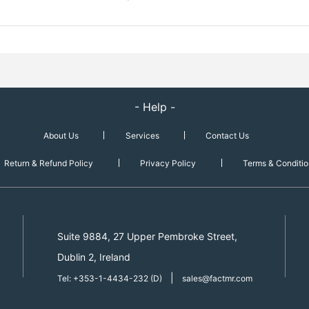
- Help -
About Us
Services
Contact Us
Return & Refund Policy
Privacy Policy
Terms & Conditio
Suite 9884, 27 Upper Pembroke Street,
Dublin 2, Ireland
|
Tel: +353-1-4434-232 (D)
sales@factmr.com