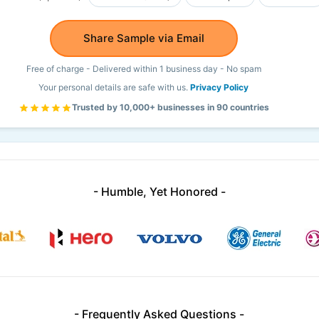
Share Sample via Email
Free of charge - Delivered within 1 business day - No spam
Your personal details are safe with us.
Privacy Policy
Trusted by 10,000+ businesses in 90 countries
- Humble, Yet Honored -
- Frequently Asked Questions -