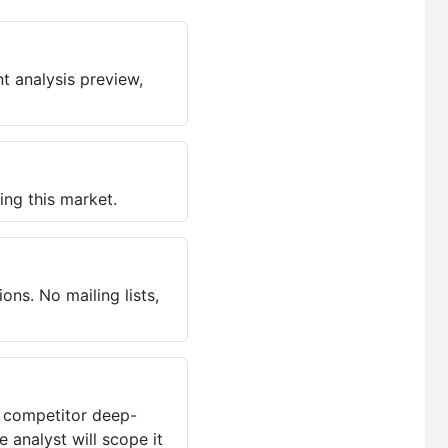
t analysis preview,
ing this market.
ns. No mailing lists,
, competitor deep-
 analyst will scope it