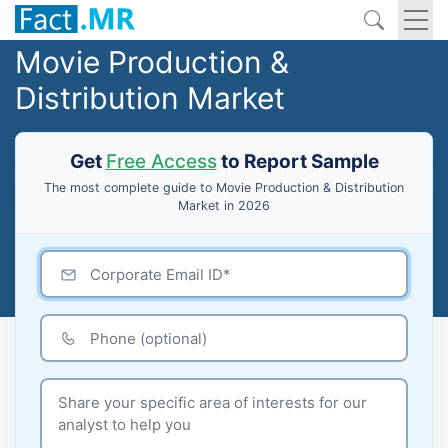
Movie Production &
Distribution Market
Get
Free Access
to Report Sample
The most complete guide to Movie Production & Distribution
Market in 2026