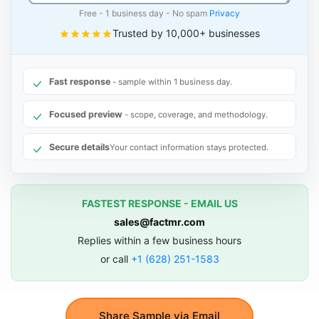
Free - 1 business day - No spam
Privacy
Trusted by 10,000+ businesses
Fast response
- sample within 1 business day.
Focused preview
- scope, coverage, and methodology.
Secure details
Your contact information stays protected.
FASTEST RESPONSE - EMAIL US
sales@factmr.com
Replies within a few business hours
or call
+1 (628) 251-1583
Share Sample via Email