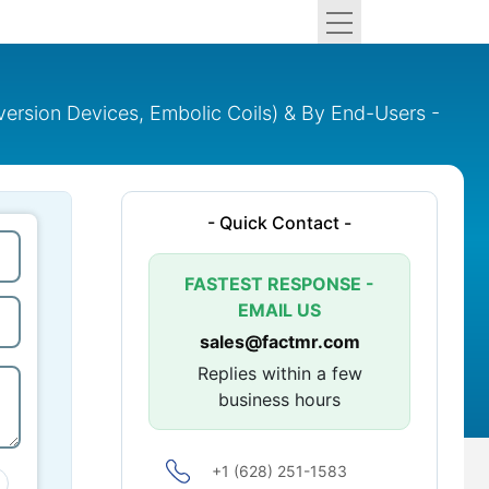
version Devices, Embolic Coils) & By End-Users -
- Quick Contact -
FASTEST RESPONSE -
EMAIL US
sales@factmr.com
Replies within a few
business hours
+1 (628) 251-1583