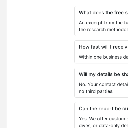
What does the free 
An excerpt from the fu
the research methodol
How fast will I receiv
Within one business da
Will my details be 
No. Your contact detai
no third parties.
Can the report be c
Yes. We offer custom s
dives, or data-only de