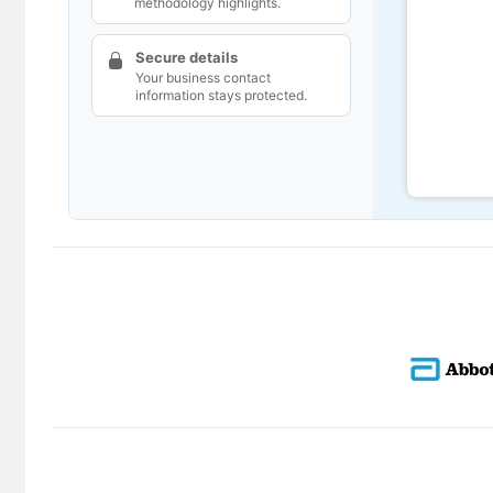
methodology highlights.
Secure details
Your business contact
information stays protected.