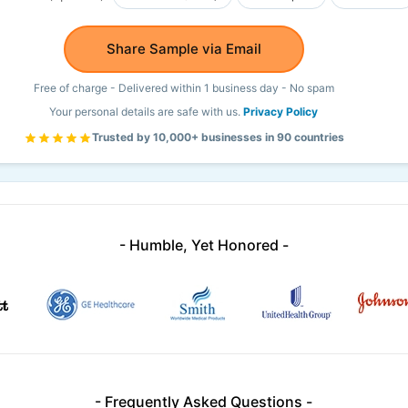
Share Sample via Email
Free of charge - Delivered within 1 business day - No spam
Your personal details are safe with us.
Privacy Policy
Trusted by 10,000+ businesses in 90 countries
- Humble, Yet Honored -
- Frequently Asked Questions -