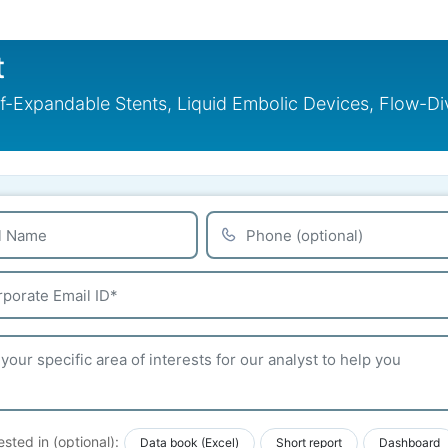
t
lf-Expandable Stents, Liquid Embolic Devices, Flow-Di
ested in (optional):
Data book (Excel)
Short report
Dashboard