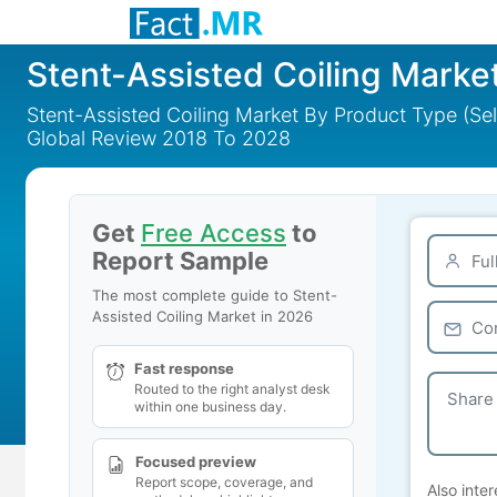
Stent-Assisted Coiling Marke
Stent-Assisted Coiling Market By Product Type (Se
Global Review 2018 To 2028
Get
Free Access
to
Report Sample
The most complete guide to Stent-
Assisted Coiling Market in 2026
Fast response
Routed to the right analyst desk
within one business day.
Focused preview
Report scope, coverage, and
Also inter