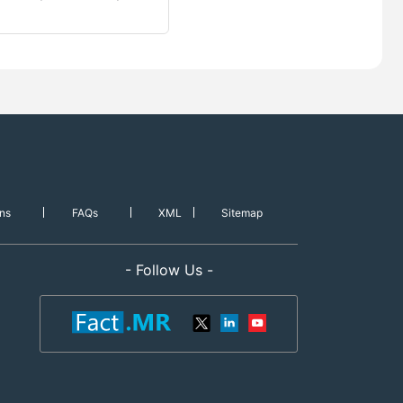
ns
FAQs
XML
Sitemap
- Follow Us -