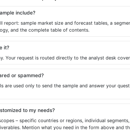
sample include?
ll report: sample market size and forecast tables, a segmen
ogy, and the complete table of contents.
e it?
y. Your request is routed directly to the analyst desk cover
shared or spammed?
ls are used only to send the sample and answer your questio
ustomized to my needs?
copes – specific countries or regions, individual segments
liverables. Mention what you need in the form above and the