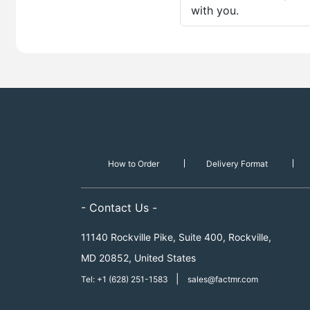
with you.
How to Order
Delivery Format
- Contact Us -
11140 Rockville Pike, Suite 400, Rockville,
MD 20852, United States
|
Tel: +1 (628) 251-1583
sales@factmr.com