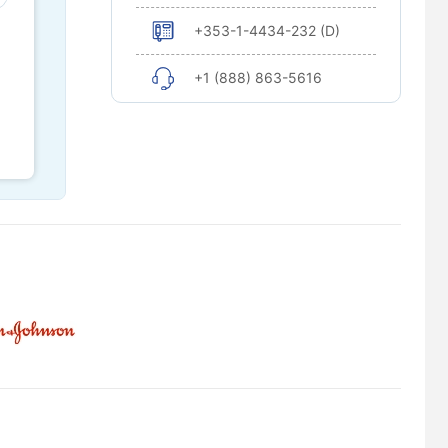
+353-1-4434-232 (D)
+1 (888) 863-5616