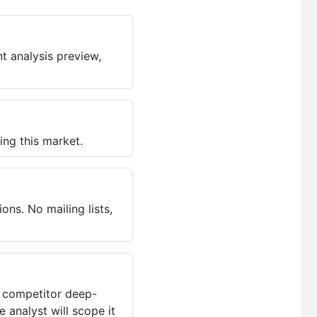
t analysis preview,
ing this market.
ns. No mailing lists,
, competitor deep-
 analyst will scope it