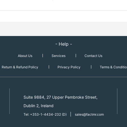
- Help -
About Us
Services
Contact Us
Return & Refund Policy
Privacy Policy
Terms & Conditio
Suite 9884, 27 Upper Pembroke Street,
Dublin 2, Ireland
|
Tel: +353-1-4434-232 (D)
sales@factmr.com