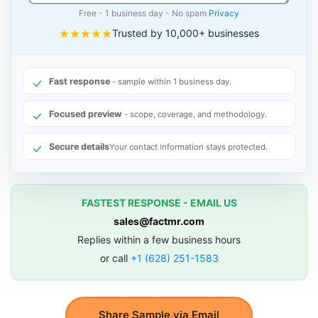
Free - 1 business day - No spam
Privacy
Trusted by 10,000+ businesses
Fast response
- sample within 1 business day.
Focused preview
- scope, coverage, and methodology.
Secure details
Your contact information stays protected.
FASTEST RESPONSE - EMAIL US
sales@factmr.com
Replies within a few business hours
or call
+1 (628) 251-1583
Share Sample via Email