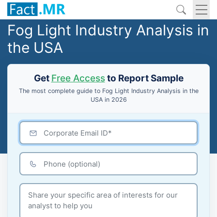
Fog Light Industry Analysis in
the USA
Get
Free Access
to Report Sample
The most complete guide to Fog Light Industry Analysis in the
USA in 2026