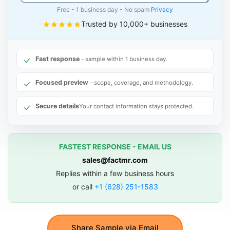
Free - 1 business day - No spam
Privacy
Trusted by 10,000+ businesses
Fast response
- sample within 1 business day.
Focused preview
- scope, coverage, and methodology.
Secure details
Your contact information stays protected.
FASTEST RESPONSE - EMAIL US
sales@factmr.com
Replies within a few business hours
or call
+1 (628) 251-1583
Share Sample via Email