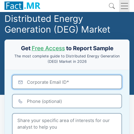
Distributed Energy
Generation (DEG) Market
Get
Free Access
to Report Sample
The most complete guide to Distributed Energy Generation
(DEG) Market in 2026