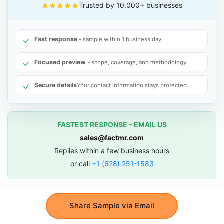
Trusted by 10,000+ businesses
Fast response
- sample within 1 business day.
Focused preview
- scope, coverage, and methodology.
Secure details
Your contact information stays protected.
FASTEST RESPONSE - EMAIL US
sales@factmr.com
Replies within a few business hours
or call
+1 (628) 251-1583
Share Sample via Email