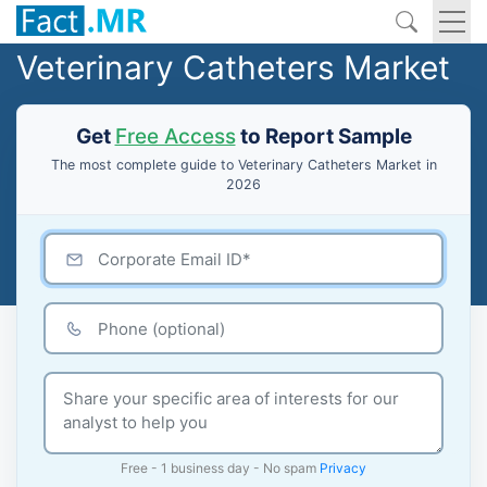
Veterinary Catheters Market
Get
Free Access
to Report Sample
The most complete guide to Veterinary Catheters Market in
2026
Free - 1 business day - No spam
Privacy