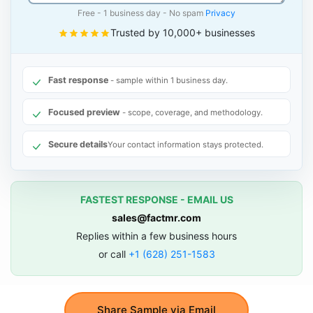
Free - 1 business day - No spam
Privacy
Trusted by 10,000+ businesses
Fast response
- sample within 1 business day.
Focused preview
- scope, coverage, and methodology.
Secure details
Your contact information stays protected.
FASTEST RESPONSE - EMAIL US
sales@factmr.com
Replies within a few business hours
or call
+1 (628) 251-1583
Share Sample via Email