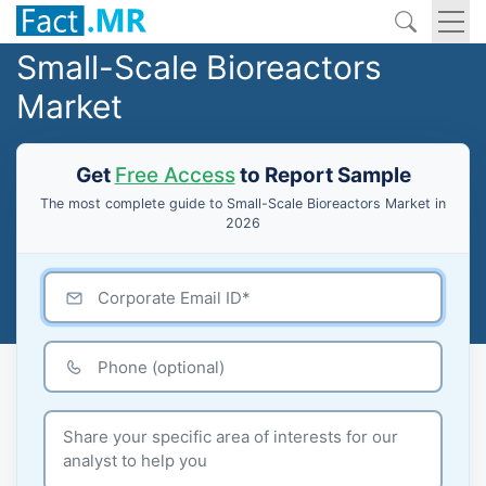
Small-Scale Bioreactors
Market
Get
Free Access
to Report Sample
The most complete guide to Small-Scale Bioreactors Market in
2026