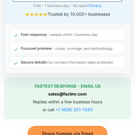
Free - 1 business day - No spam
Privacy
Trusted by 10,000+ businesses
Fast response
- sample within 1 business day.
Focused preview
- scope, coverage, and methodology.
Secure details
Your contact information stays protected.
FASTEST RESPONSE - EMAIL US
sales@factmr.com
Replies within a few business hours
or call
+1 (628) 251-1583
Share Sample via Email