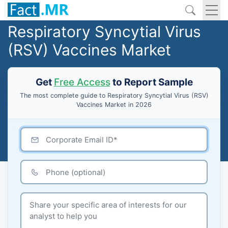
Respiratory Syncytial Virus
(RSV) Vaccines Market
Get
Free Access
to Report Sample
The most complete guide to Respiratory Syncytial Virus (RSV)
Vaccines Market in 2026