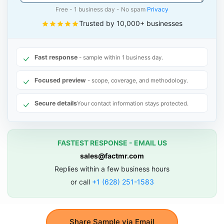
Free - 1 business day - No spam
Privacy
Trusted by 10,000+ businesses
Fast response
- sample within 1 business day.
Focused preview
- scope, coverage, and methodology.
Secure details
Your contact information stays protected.
FASTEST RESPONSE - EMAIL US
sales@factmr.com
Replies within a few business hours
or call
+1 (628) 251-1583
Share Sample via Email