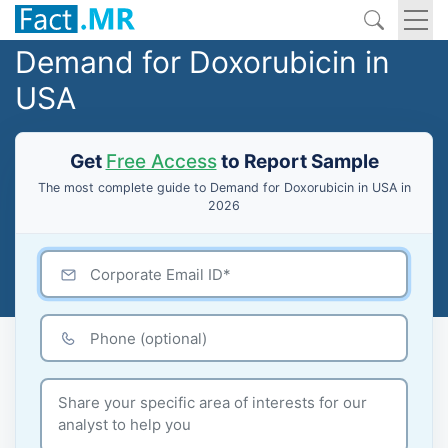
Demand for Doxorubicin in
USA
Get
Free Access
to Report Sample
The most complete guide to Demand for Doxorubicin in USA in
2026