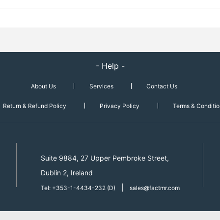
- Help -
About Us
Services
Contact Us
Return & Refund Policy
Privacy Policy
Terms & Conditio
Suite 9884, 27 Upper Pembroke Street,
Dublin 2, Ireland
|
Tel: +353-1-4434-232 (D)
sales@factmr.com