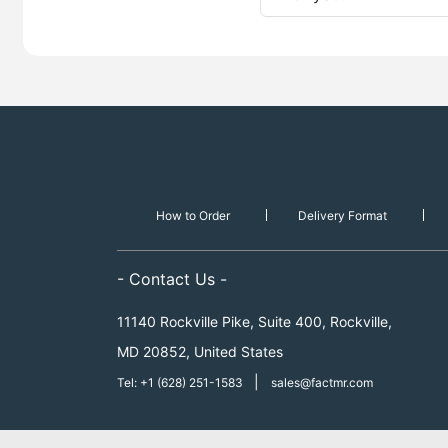
How to Order
Delivery Format
- Contact Us -
11140 Rockville Pike, Suite 400, Rockville,
MD 20852, United States
|
Tel: +1 (628) 251-1583
sales@factmr.com