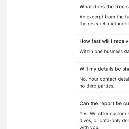
What does the free 
An excerpt from the fu
the research methodol
How fast will I receiv
Within one business da
Will my details be 
No. Your contact detai
no third parties.
Can the report be c
Yes. We offer custom s
dives, or data-only de
with you.