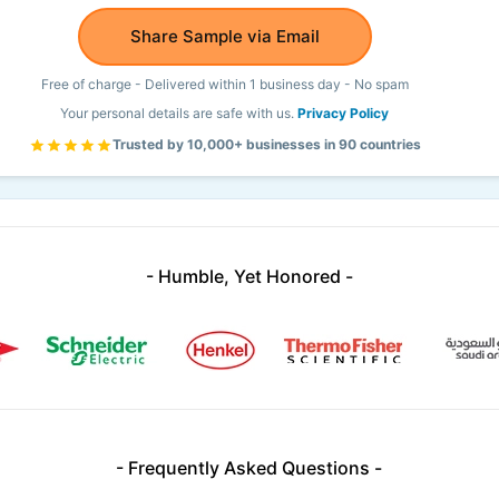
Share Sample via Email
Free of charge - Delivered within 1 business day - No spam
Your personal details are safe with us.
Privacy Policy
Trusted by 10,000+ businesses in 90 countries
- Humble, Yet Honored -
- Frequently Asked Questions -