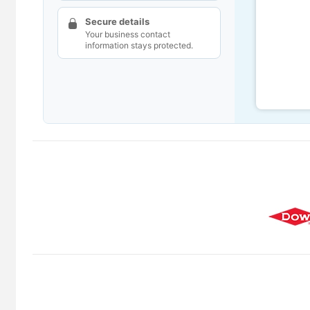
Secure details
Your business contact
information stays protected.