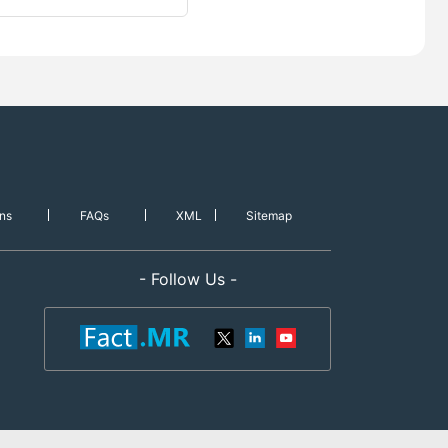
ns
FAQs
XML
Sitemap
- Follow Us -