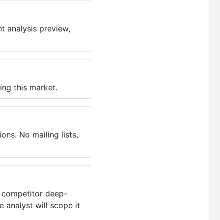
t analysis preview,
ing this market.
ns. No mailing lists,
, competitor deep-
 analyst will scope it