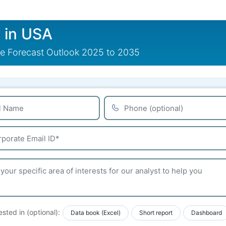
t in USA
are Forecast Outlook 2025 to 2035
ested in (optional):
Data book (Excel)
Short report
Dashboard