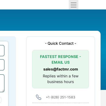
- Quick Contact -
FASTEST RESPONSE -
EMAIL US
sales@factmr.com
Replies within a few
business hours
+1 (628) 251-1583