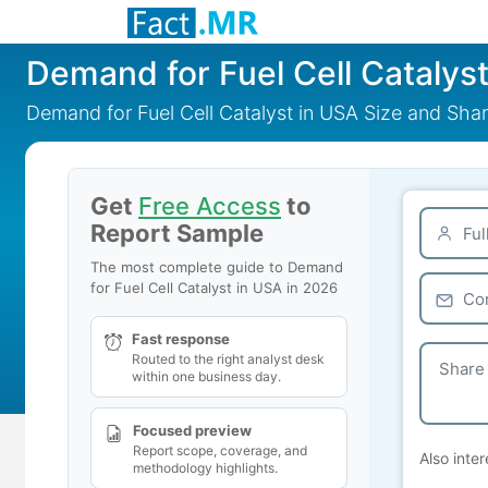
Demand for Fuel Cell Catalys
Demand for Fuel Cell Catalyst in USA Size and Sh
Get
Free Access
to
Report Sample
The most complete guide to Demand
for Fuel Cell Catalyst in USA in 2026
Fast response
Routed to the right analyst desk
within one business day.
Focused preview
Report scope, coverage, and
Also inter
methodology highlights.