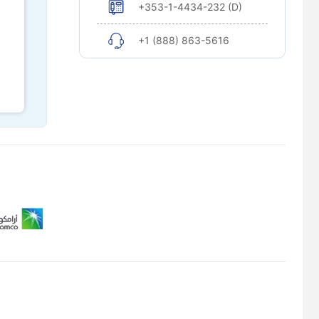
+353-1-4434-232 (D)
+1 (888) 863-5616