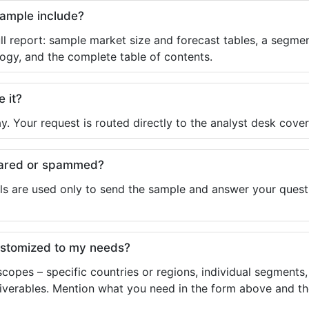
sample include?
ll report: sample market size and forecast tables, a segmen
ogy, and the complete table of contents.
e it?
y. Your request is routed directly to the analyst desk cover
shared or spammed?
ls are used only to send the sample and answer your questio
ustomized to my needs?
copes – specific countries or regions, individual segments
liverables. Mention what you need in the form above and the