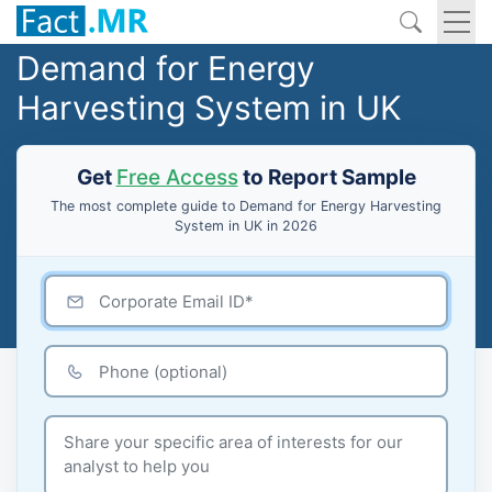
Demand for Energy
Harvesting System in UK
Get
Free Access
to Report Sample
The most complete guide to Demand for Energy Harvesting
System in UK in 2026