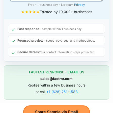
Free - 1 business day - No spam
Privacy
Trusted by 10,000+ businesses
Fast response
- sample within 1 business day.
Focused preview
- scope, coverage, and methodology.
Secure details
Your contact information stays protected.
FASTEST RESPONSE - EMAIL US
sales@factmr.com
Replies within a few business hours
or call
+1 (628) 251-1583
Share Sample via Email