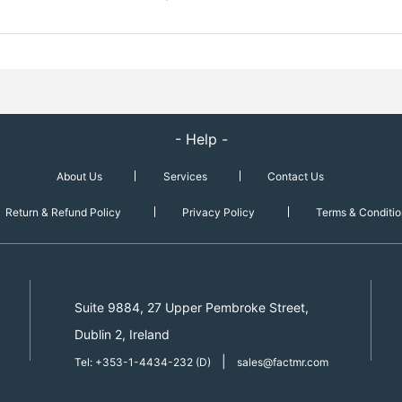
- Help -
About Us
Services
Contact Us
Return & Refund Policy
Privacy Policy
Terms & Conditio
Suite 9884, 27 Upper Pembroke Street,
Dublin 2, Ireland
|
Tel: +353-1-4434-232 (D)
sales@factmr.com