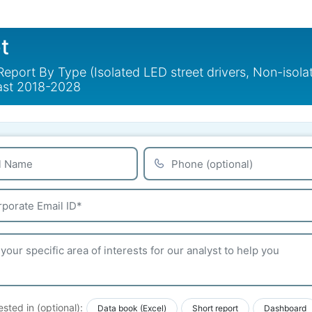
t
Report By Type (Isolated LED street drivers, Non-isola
cast 2018-2028
ested in (optional):
Data book (Excel)
Short report
Dashboard