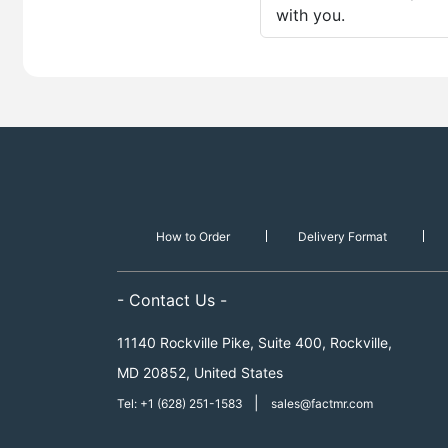
with you.
How to Order
Delivery Format
- Contact Us -
11140 Rockville Pike, Suite 400, Rockville,
MD 20852, United States
|
Tel: +1 (628) 251-1583
sales@factmr.com