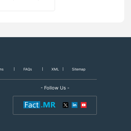
ns
FAQs
XML
Sitemap
- Follow Us -