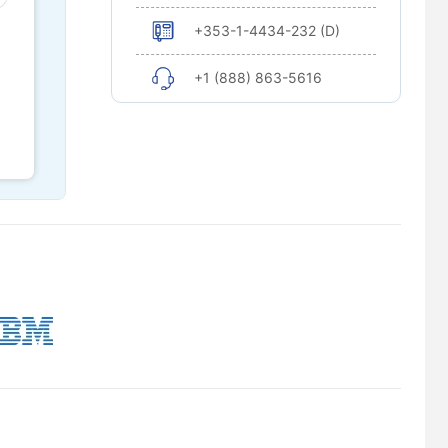
+353-1-4434-232 (D)
+1 (888) 863-5616