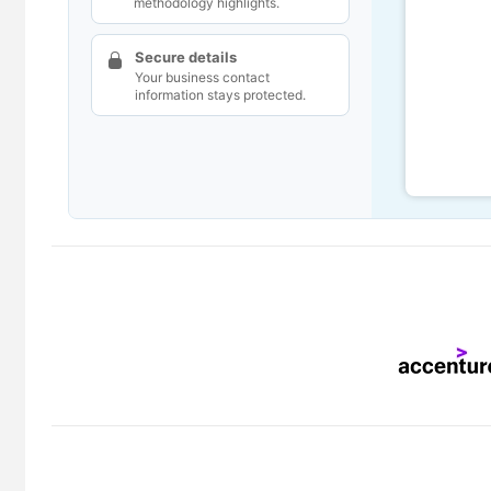
methodology highlights.
Secure details
Your business contact
information stays protected.