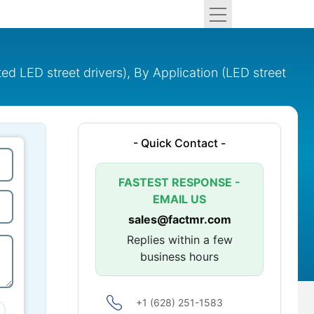
ted LED street drivers), By Application (LED street
- Quick Contact -
FASTEST RESPONSE -
EMAIL US
sales@factmr.com
Replies within a few
business hours
+1 (628) 251-1583