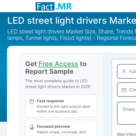
LED street light drivers Marke
LED street light drivers Market Size, Share, Trends 
lamps, Tunnel lights, Flood lights) - Regional Fore
Get
Free Access
to
Report Sample
The most complete guide to LED
street light drivers Market in 2026
Fast response
Routed to the right analyst desk
within one business day.
Focused preview
Report scope, coverage, and
Also inter