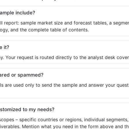
sample include?
ll report: sample market size and forecast tables, a segmen
ogy, and the complete table of contents.
e it?
y. Your request is routed directly to the analyst desk cover
shared or spammed?
ls are used only to send the sample and answer your questio
ustomized to my needs?
copes – specific countries or regions, individual segments
liverables. Mention what you need in the form above and the