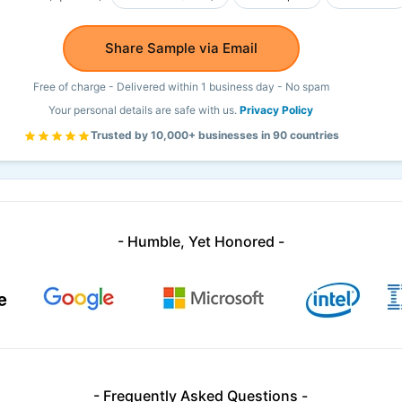
Share Sample via Email
Free of charge - Delivered within 1 business day - No spam
Your personal details are safe with us.
Privacy Policy
Trusted by 10,000+ businesses in 90 countries
- Humble, Yet Honored -
- Frequently Asked Questions -