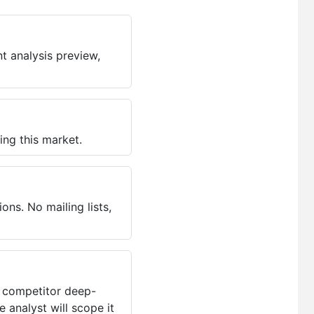
t analysis preview,
ing this market.
ns. No mailing lists,
, competitor deep-
 analyst will scope it