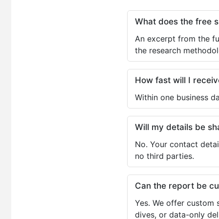
What does the free 
An excerpt from the fu
the research methodol
How fast will I receiv
Within one business da
Will my details be 
No. Your contact detai
no third parties.
Can the report be c
Yes. We offer custom s
dives, or data-only de