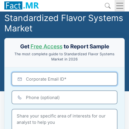
Standardized Flavor Systems
Market
Get
Free Access
to Report Sample
The most complete guide to Standardized Flavor Systems
Market in 2026