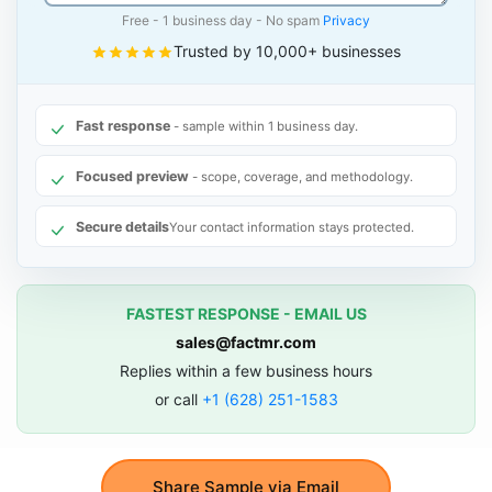
Free - 1 business day - No spam
Privacy
Trusted by 10,000+ businesses
Fast response
- sample within 1 business day.
Focused preview
- scope, coverage, and methodology.
Secure details
Your contact information stays protected.
FASTEST RESPONSE - EMAIL US
sales@factmr.com
Replies within a few business hours
or call
+1 (628) 251-1583
Share Sample via Email