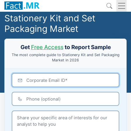
Stationery Kit and Set
Packaging Market
Get
Free Access
to Report Sample
The most complete guide to Stationery Kit and Set Packaging
Market in 2026