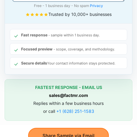
Free - 1 business day - No spam
Privacy
Trusted by 10,000+ businesses
Fast response
- sample within 1 business day.
Focused preview
- scope, coverage, and methodology.
Secure details
Your contact information stays protected.
FASTEST RESPONSE - EMAIL US
sales@factmr.com
Replies within a few business hours
or call
+1 (628) 251-1583
Share Sample via Email